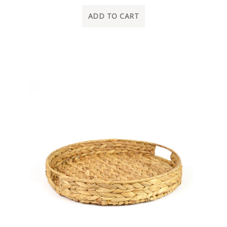
ADD TO CART