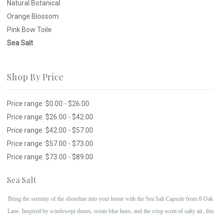
Natural Botanical
Orange Blossom
Pink Bow Toile
Sea Salt
Shop By Price
Price range: $0.00 - $26.00
Price range: $26.00 - $42.00
Price range: $42.00 - $57.00
Price range: $57.00 - $73.00
Price range: $73.00 - $89.00
Sea Salt
Bring the serenity of the shoreline into your home with the Sea Salt Capsule from 8 Oak
Lane. Inspired by windswept dunes, ocean blue hues, and the crisp scent of salty air, this