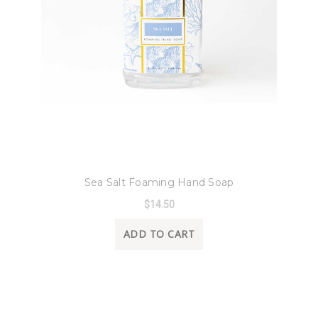
8 Oak Lane
Sea Salt Foaming Hand Soap
$14.50
ADD TO CART