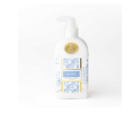
8 Oak Lane