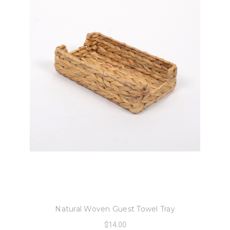
8 Oak Lane
Natural Woven Guest Towel Tray
$14.00