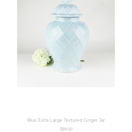
8 Oak Lane
Blue Extra Large Textured Ginger Jar
$89.00