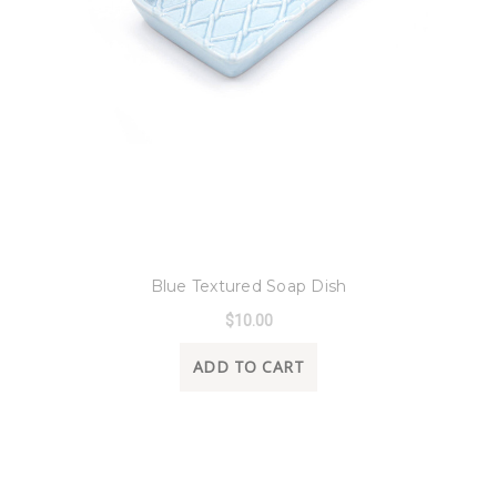
8 Oak Lane
Blue Textured Soap Dish
$10.00
ADD TO CART