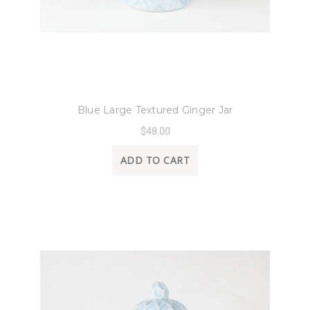
8 Oak Lane
Blue Large Textured Ginger Jar
$48.00
ADD TO CART