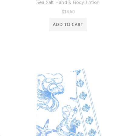
Sea Salt Hand & Body Lotion
$14.50
ADD TO CART