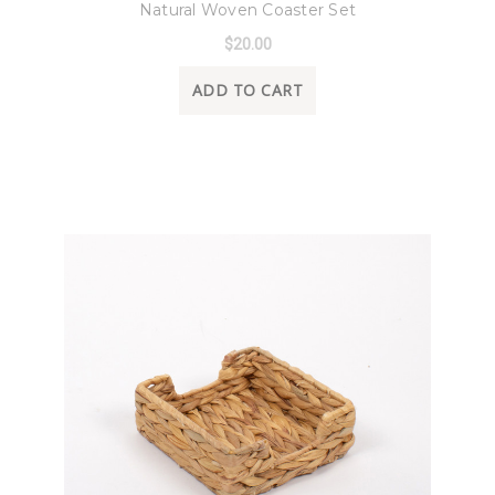
Natural Woven Coaster Set
$20.00
ADD TO CART