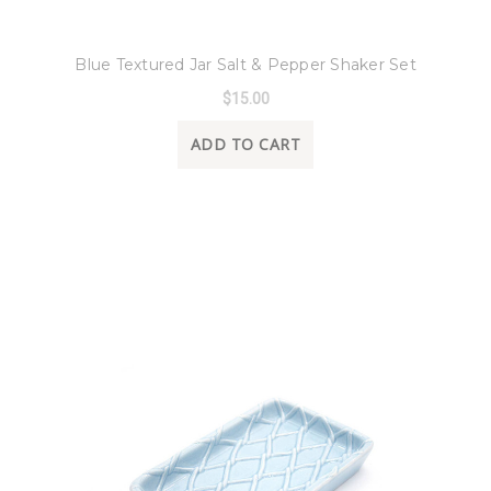
8 Oak Lane
Blue Textured Jar Salt & Pepper Shaker Set
$15.00
ADD TO CART