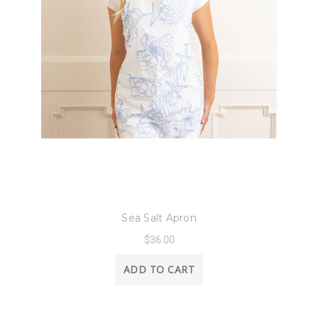
8 Oak Lane
Sea Salt Apron
$36.00
ADD TO CART