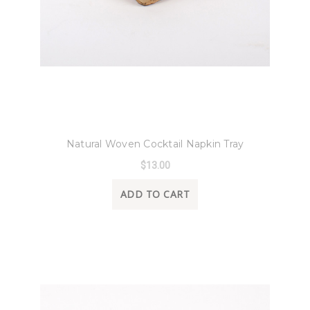
8 Oak Lane
Natural Woven Cocktail Napkin Tray
$13.00
ADD TO CART