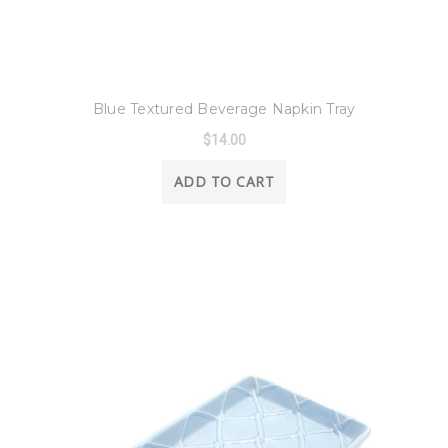
8 Oak Lane
Blue Textured Beverage Napkin Tray
$14.00
ADD TO CART