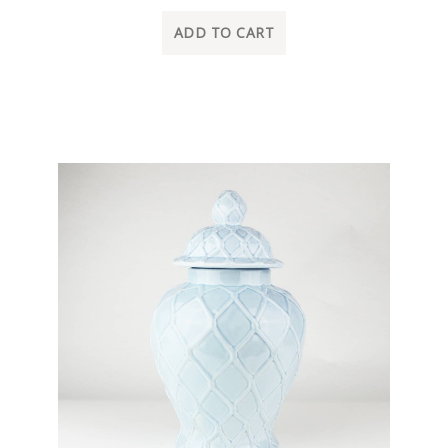
ADD TO CART