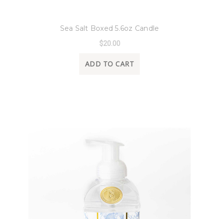
8 Oak Lane
Sea Salt Boxed 5.6oz Candle
$20.00
ADD TO CART