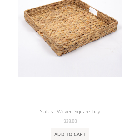
8 Oak Lane
Natural Woven Square Tray
$38.00
ADD TO CART