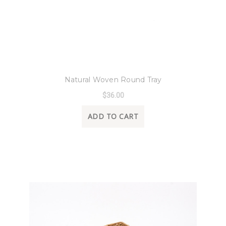
8 Oak Lane
Natural Woven Round Tray
$36.00
ADD TO CART