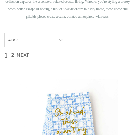
collection captures the essence of relaxed coastal living. Whether you're styling a breezy
beach house escape or adding a hint of seaside charm to a city home, these décor and
giftable pieces create a calm, curated atmosphere with ease.
1
2
NEXT