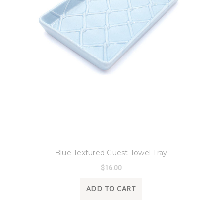
8 Oak Lane
Blue Textured Guest Towel Tray
$16.00
ADD TO CART