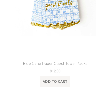
8 Oak Lane
Blue Cane Paper Guest Towel Packs
$12.00
ADD TO CART