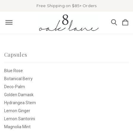
Free Shipping on $85+ Orders
Capsules
Blue Rose
Botanical Berry
Deco-Palm
Golden Damask
Hydrangea Stem
Lemon Ginger
Lemon Santorini
Magnolia Mint