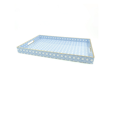
8 Oak Lane