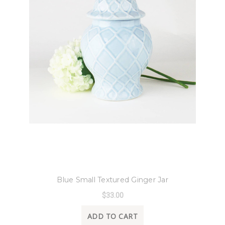
8 Oak Lane
Blue Small Textured Ginger Jar
$33.00
ADD TO CART