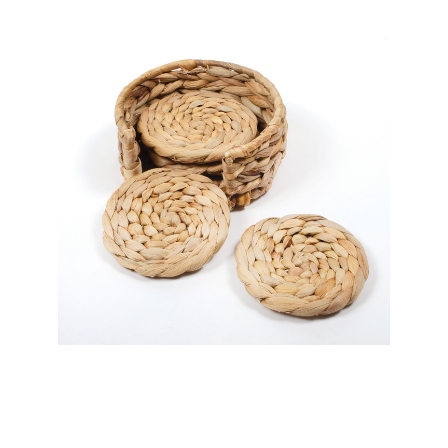
8 Oak Lane