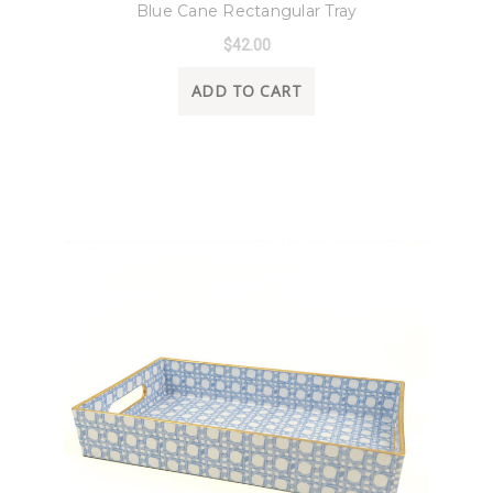
Blue Cane Rectangular Tray
$42.00
ADD TO CART