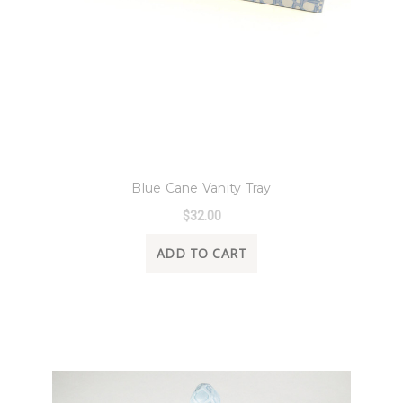
8 Oak Lane
Blue Cane Vanity Tray
$32.00
ADD TO CART