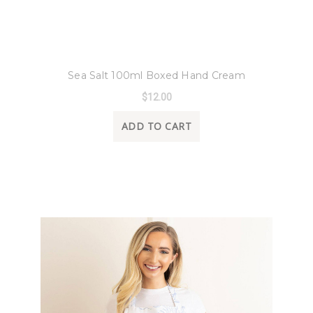
8 Oak Lane
Sea Salt 100ml Boxed Hand Cream
$12.00
ADD TO CART