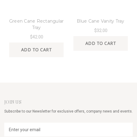
8 Oak Lane
8 Oak Lane
Green Cane Rectangular
Blue Cane Vanity Tray
Tray
$32.00
$42.00
ADD TO CART
ADD TO CART
JOIN US
Subscribe to our Newsletter for exclusive offers, company news and events.
E
m