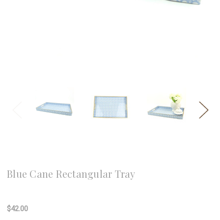
8 Oak Lane
Blue Cane Rectangular Tray
Write a Review
$42.00