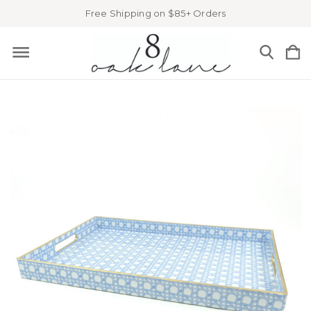
Free Shipping on $85+ Orders