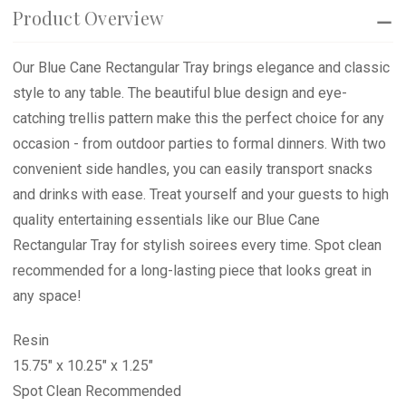
Product Overview
Our Blue Cane Rectangular Tray brings elegance and classic
style to any table. The beautiful blue design and eye-
catching trellis pattern make this the perfect choice for any
occasion - from outdoor parties to formal dinners. With two
convenient side handles, you can easily transport snacks
and drinks with ease. Treat yourself and your guests to high
quality entertaining essentials like our Blue Cane
Rectangular Tray for stylish soirees every time. Spot clean
recommended for a long-lasting piece that looks great in
any space!
Resin
15.75" x 10.25" x 1.25"
Spot Clean Recommended