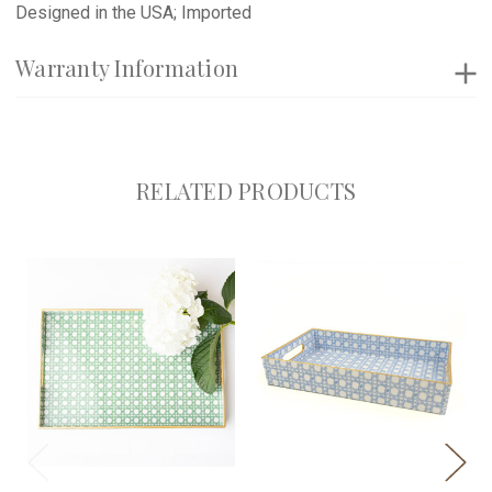
Designed in the USA; Imported
Warranty Information
RELATED PRODUCTS