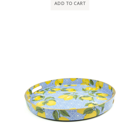
ADD TO CART