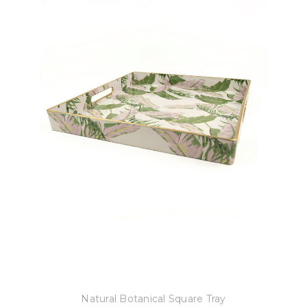
8 Oak Lane
Natural Botanical Square Tray