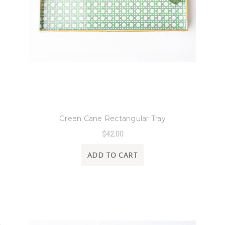
8 Oak Lane
Green Cane Rectangular Tray
$42.00
ADD TO CART