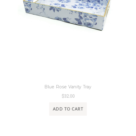
8 Oak Lane
Blue Rose Vanity Tray
$32.00
ADD TO CART