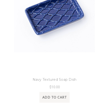
8 Oak Lane
Navy Textured Soap Dish
$10.00
ADD TO CART