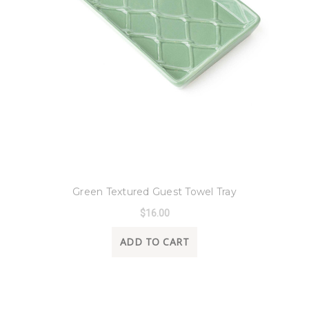
8 Oak Lane
Green Textured Guest Towel Tray
$16.00
ADD TO CART