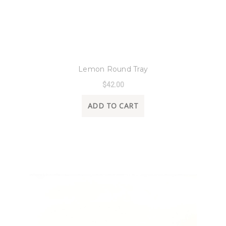
8 Oak Lane
Lemon Round Tray
$42.00
ADD TO CART