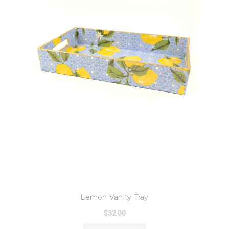
8 Oak Lane
Lemon Vanity Tray
$32.00