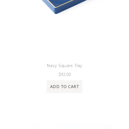
8 Oak Lane
Navy Square Tray
$42.00
ADD TO CART