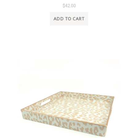
$42.00
ADD TO CART