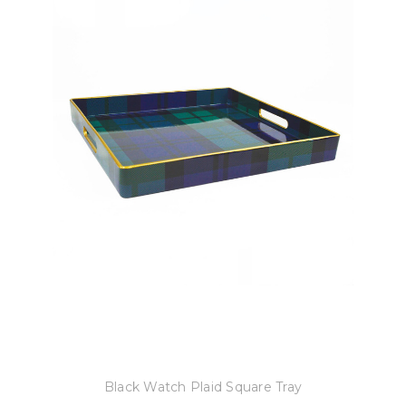
8 Oak Lane
Black Watch Plaid Square Tray