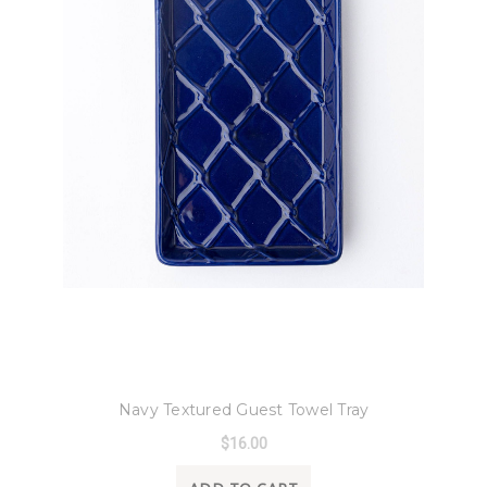
8 Oak Lane
Navy Textured Guest Towel Tray
$16.00