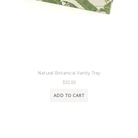
8 Oak Lane
Natural Botanical Vanity Tray
$32.00
ADD TO CART