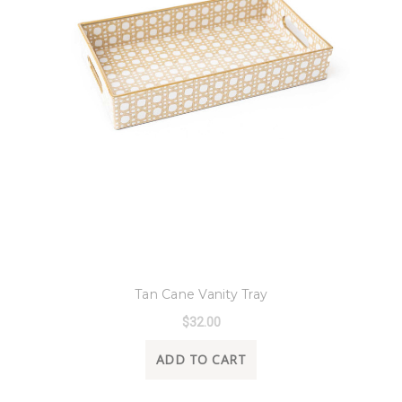
8 Oak Lane
Tan Cane Vanity Tray
$32.00
ADD TO CART