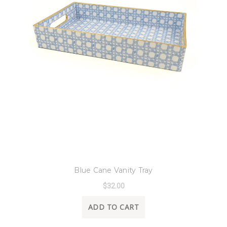
8 Oak Lane
Blue Cane Vanity Tray
$32.00
ADD TO CART