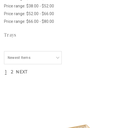
Price range: $38.00 - $52.00
Price range: $52.00 - $66.00
Price range: $66.00 - $80.00
Trays
1
2
NEXT