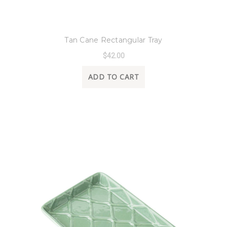
8 Oak Lane
Tan Cane Rectangular Tray
$42.00
ADD TO CART