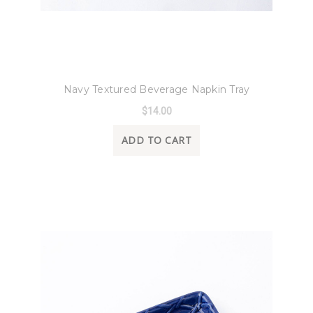
8 Oak Lane
Navy Textured Beverage Napkin Tray
$14.00
ADD TO CART