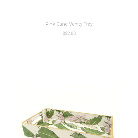
8 Oak Lane
Pink Cane Vanity Tray
$32.00