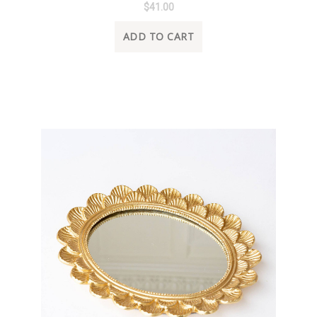
$41.00
ADD TO CART