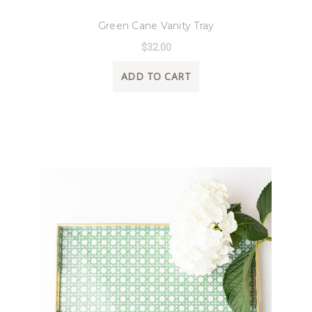
8 Oak Lane
Green Cane Vanity Tray
$32.00
ADD TO CART