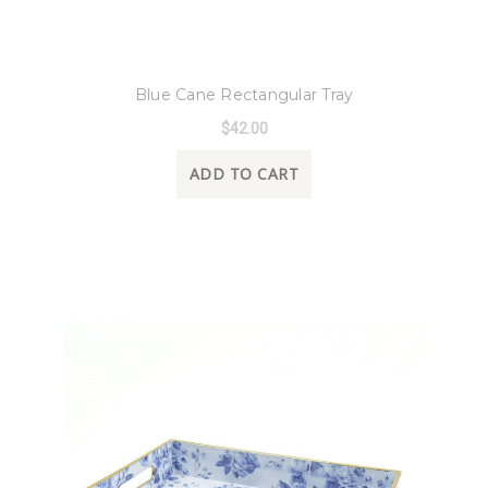
8 Oak Lane
Blue Cane Rectangular Tray
$42.00
ADD TO CART