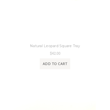
8 Oak Lane
Natural Leopard Square Tray
$42.00
ADD TO CART