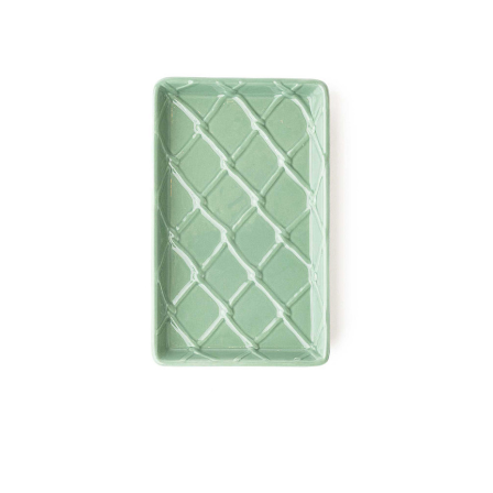
8 Oak Lane