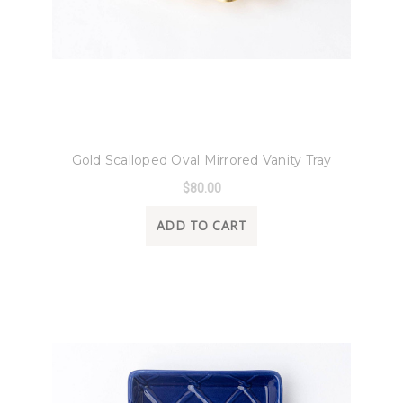
8 Oak Lane
Gold Scalloped Oval Mirrored Vanity Tray
$80.00
ADD TO CART