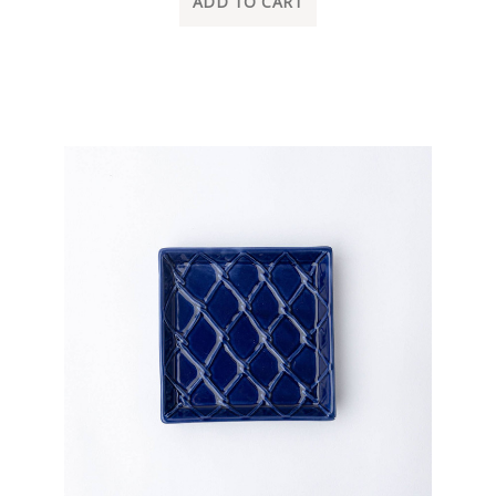
ADD TO CART