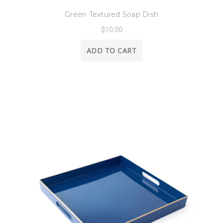
Green Textured Soap Dish
$10.00
ADD TO CART