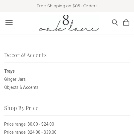
Free Shipping on $85+ Orders
Decor & Accents
Trays
Ginger Jars
Objects & Accents
Shop By Price
Price range: $0.00 - $24.00
Price range: $24.00 - $38.00