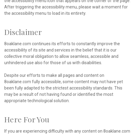
the accessibility menu icon that appears on the corner of the page.
After triggering the accessibility menu, please wait a moment for
the accessibility menu to load in its entirety.
Disclaimer
8oaklane.com continues its efforts to constantly improve the
accessibility of its site and services in the belief that it is our
collective moral obligation to allow seamless, accessible and
unhindered use also for those of us with disabilities.
Despite our efforts to make all pages and content on
8oaklane.com fully accessible, some content may not have yet
been fully adapted to the strictest accessibility standards. This
may be a result of not having found or identified the most
appropriate technological solution.
Here For You
If you are experiencing difficulty with any content on 8oaklane.com