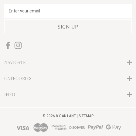
E
m
a
i
l
A
d
d
r
NAVIGATE
e
s
s
CATEGORIES
INFO
© 2026 8 OAK LANE |
SITEMAP