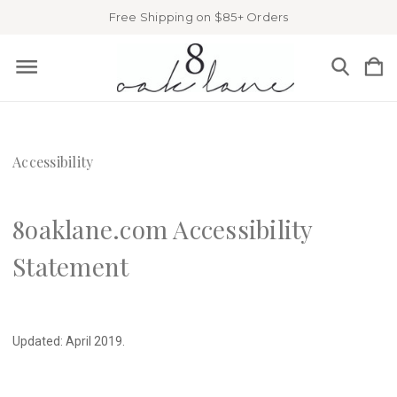
Free Shipping on $85+ Orders
Accessibility
8oaklane.com Accessibility
Statement
Updated: April 2019.