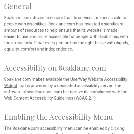
General
8oaklane.com strives to ensure that its services are accessible to
people with disabilities. 8oaklane.com has invested a significant
amount of resources to help ensure that its website is made
easier to use and more accessible for people with disabilities, with
the strong belief that every person has the right to live with dignity,
equality, comfort and independence.
Accessibility on 8oaklane.com
8oaklane.com makes available the
UserWay Website Accessibility
Widget
that is powered by a dedicated accessibility server. The
software allows 8oaklane.com to improve its compliance with the
Web Content Accessibility Guidelines (WCAG 2.1).
Enabling the Accessibility Menu
The 8oaklane.com accessibility menu can be enabled by clicking