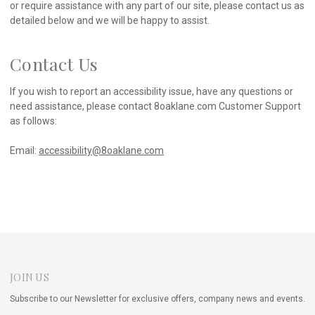
or require assistance with any part of our site, please contact us as
detailed below and we will be happy to assist.
Contact Us
If you wish to report an accessibility issue, have any questions or
need assistance, please contact 8oaklane.com Customer Support
as follows:
Email:
accessibility@8oaklane.com
JOIN US
Subscribe to our Newsletter for exclusive offers, company news and events.