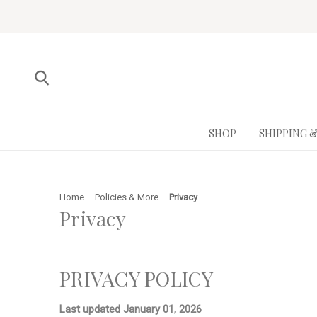
SHOP
SHIPPING 
Home
Policies & More
Privacy
Privacy
PRIVACY POLICY
Last updated
January 01, 2026