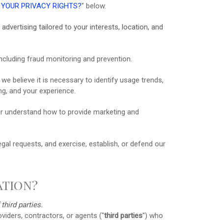
 YOUR PRIVACY RIGHTS?
"
below.
advertising tailored to your interests, location, and
ncluding fraud monitoring and prevention.
 believe it is necessary to identify usage trends,
g, and your experience.
r understand how to provide marketing and
al requests, and exercise, establish, or defend our
ATION?
f
third parties.
viders, contractors, or agents (
"
third parties
"
) who