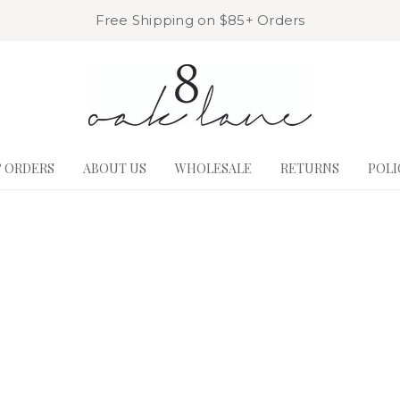
Free Shipping on $85+ Orders
& ORDERS
ABOUT US
WHOLESALE
RETURNS
POLI