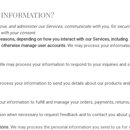
 INFORMATION?
ve, and administer our Services, communicate with you, for securit
s
with your
consent.
easons, depending on how you interact with our Services, including:
and otherwise manage user accounts.
We may process your information
We may process your information to respond to your inquiries and so
ocess your information to send you details about our products and 
ur information to
fulfill
and manage your orders, payments, returns
on when necessary to request feedback and to contact you about y
ions.
We may process the personal information you send to us for ou