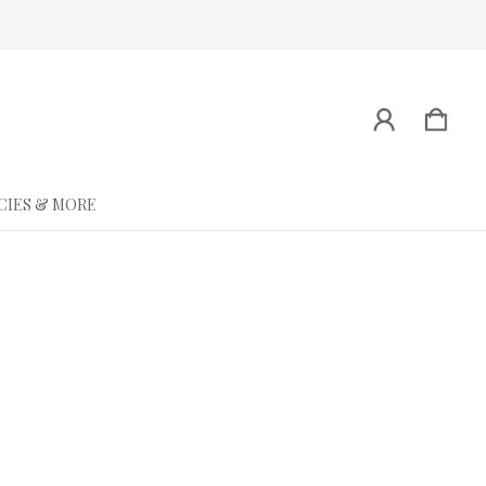
CIES & MORE