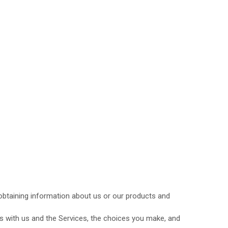
 obtaining information about us or our products and
s with us and the Services, the choices you make, and