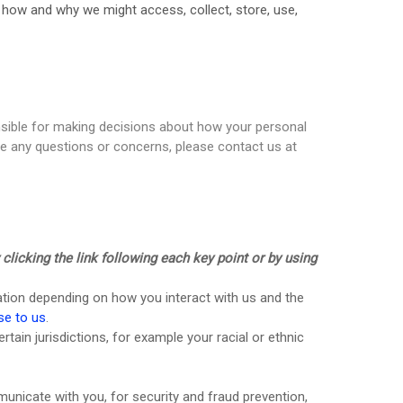
s how and why we might access, collect, store, use,
onsible for making decisions about how your personal
ave any questions or concerns, please contact us at
licking the link following each key point or by using
ation depending on how you interact with us and the
se to us
.
ertain jurisdictions, for example your racial or ethnic
nicate with you, for security and fraud prevention,