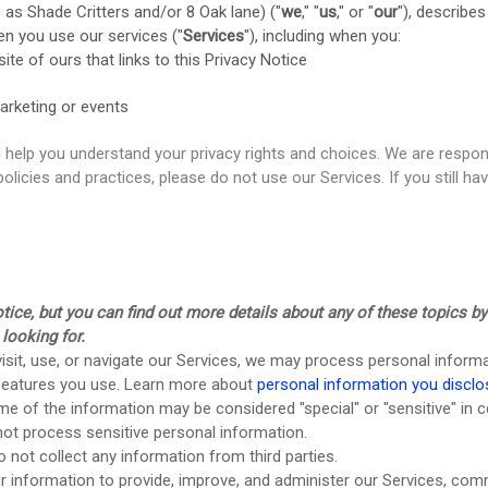
s as
Shade Critters and/or 8 Oak lane
)
(
"
we
," "
us
," or "
our
"
), describe
en you use our services (
"
Services
"
), including when you:
ite of ours that links to this Privacy Notice
arketing or events
ll help you understand your privacy rights and choices. We are resp
policies and practices, please do not use our Services.
If you still h
ce, but you can find out more details about any of these topics by c
looking for.
sit, use, or navigate our Services, we may process personal inform
 features you use. Learn more about
personal information you disclo
e of the information may be considered
"special" or "sensitive"
in c
ot process sensitive personal information.
 not collect any information from third parties.
information to provide, improve, and administer our Services, commu