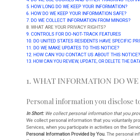
5. HOW LONG DO WE KEEP YOUR INFORMATION?
6. HOW DO WE KEEP YOUR INFORMATION SAFE?
7. DO WE COLLECT INFORMATION FROM MINORS?
8. WHAT ARE YOUR PRIVACY RIGHTS?
9. CONTROLS FOR DO-NOT-TRACK FEATURES
10. DO UNITED STATES RESIDENTS HAVE SPECIFIC PR
11. DO WE MAKE UPDATES TO THIS NOTICE?
12. HOW CAN YOU CONTACT US ABOUT THIS NOTICE
13. HOW CAN YOU REVIEW, UPDATE, OR DELETE THE DA
1. WHAT INFORMATION DO WE
Personal information you disclose t
In Short:
We collect personal information that you prov
We collect personal information that you voluntarily p
Services, when you participate in activities on the Serv
Personal Information Provided by You.
The personal inf