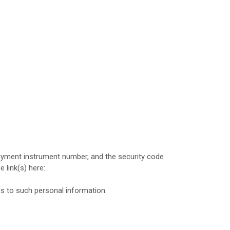
yment instrument number, and the security code
e link(s) here:
es to such personal information.