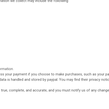
ation we collect may include the following:
ormation.
ss your payment if you choose to make purchases, such as your pa
data is handled and stored by
paypal
. You may find their privacy notic
e true, complete, and accurate, and you must notify us of any chang