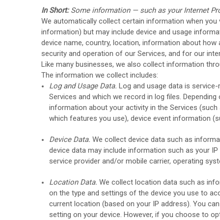
In Short:
Some information — such as your Internet Pro
We automatically collect certain information when you vi
information) but may include device and usage informat
device name, country, location, information about how a
security and operation of our Services, and for our inte
Like many businesses, we also collect information thro
The information we collect includes:
Log and Usage Data.
Log and usage data is service-r
Services and which we record in log files. Depending 
information about your activity in the Services
(such 
which features you use), device event information (s
Device Data.
We collect device data such as informat
device data may include information such as your IP a
service provider and/or mobile carrier, operating sy
Location Data.
We collect location data such as info
on the type and settings of the device you use to ac
current location (based on your IP address). You can 
setting on your device. However, if you choose to op