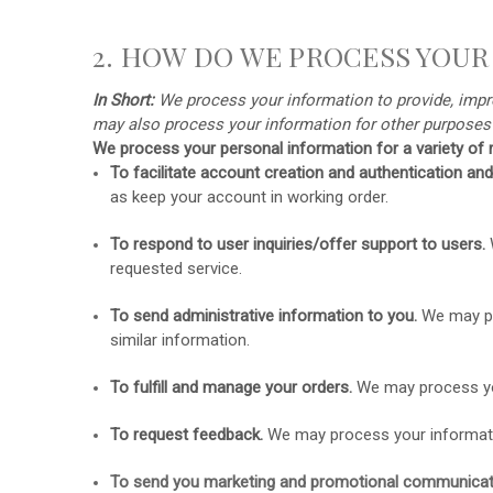
2. HOW DO WE PROCESS YOUR
In Short:
We process your information to provide, impro
may also process your information for other purpose
We process your personal information for a variety of r
To facilitate account creation and authentication 
as keep your account in working order.
To respond to user inquiries/offer support to users.
requested service.
To send administrative information to you.
We may pr
similar information.
To
fulfill
and manage your orders.
We may process yo
To request feedback.
We may process your informati
To send you marketing and promotional communicat