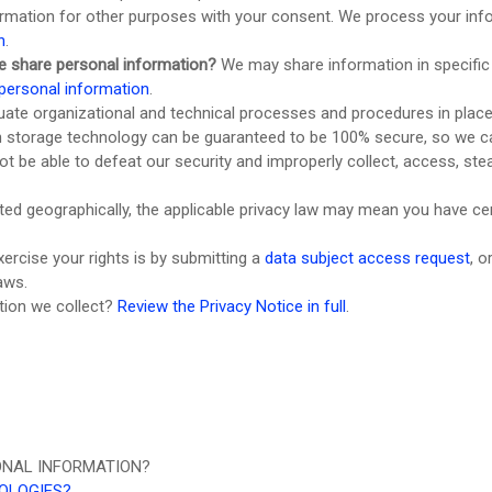
rmation for other purposes with your consent. We process your info
n
.
e share personal information?
We may share information in specific 
personal information
.
uate
organizational
and technical processes and procedures in place
ion storage technology can be guaranteed to be 100% secure, so we c
 not be able to defeat our security and improperly collect, access, s
d geographically, the applicable privacy law may mean you have cert
ercise your rights is by
submitting a
data subject access request
, o
aws.
tion we collect?
Review the Privacy Notice in full
.
ONAL INFORMATION?
NOLOGIES?