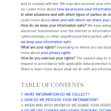
and to comply with law. We may also process your info
so. Learn more about
how we process your informatio
In what situations and with which
types of
parties do w
Learn more about
when and with whom we share your 
How do we keep your information safe?
We have adeq
electronic transmission over the internet or informat
cybercriminals, or other
unauthorized
third parties will
we keep your information safe
.
What are your rights?
Depending on where you are locate
more about
your privacy rights
.
How do you exercise your rights?
The easiest way to ex
request in accordance with applicable data protection l
Want to learn more about what we do with any informa
TABLE OF CONTENTS
1. WHAT INFORMATION DO WE COLLECT?
2. HOW DO WE PROCESS YOUR INFORMATION?
3. WHEN AND WITH WHOM DO WE SHARE YOUR PERS
4. DO WE USE COOKIES AND OTHER TRACKING TECH