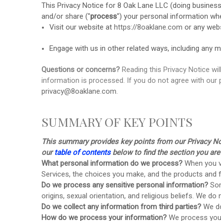
This Privacy Notice for
8 Oak Lane LLC
(doing busines
and/or share (
"
process
"
) your personal information wh
Visit our website
at
https://8oaklane.com
or any webs
Engage with us in other related ways, including any m
Questions or concerns?
Reading this Privacy Notice wi
information is processed. If you do not agree with our 
privacy@8oaklane.com
.
SUMMARY OF KEY POINTS
This summary provides key points from our Privacy Noti
our
table of contents
below to find the section you are 
What personal information do we process?
When you vi
Services, the choices you make, and the products and
Do we process any sensitive personal information?
Som
origins, sexual orientation, and religious beliefs.
We do n
Do we collect any information from third parties?
We do
How do we process your information?
We process your 