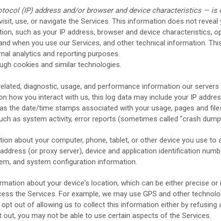
tocol (IP) address and/or browser and device characteristics — is c
sit, use, or navigate the Services. This information does not reveal 
ion, such as your IP address, browser and device characteristics, o
nd when you use our Services, and other technical information. This
rnal analytics and reporting purposes.
ugh cookies and similar technologies.
elated, diagnostic, usage, and performance information our servers
on how you interact with us, this log data may include your IP addre
as the date/time stamps associated with your usage, pages and file
uch as system activity, error reports (sometimes called
"crash dump
ion about your computer, phone, tablet, or other device you use to 
ddress (or proxy server), device and application identification numb
stem, and system configuration information.
rmation about your device's location, which can be either precise 
cess the Services. For example, we may use GPS and other technologi
opt out of allowing us to collect this information either by refusing
t out, you may not be able to use certain aspects of the Services.