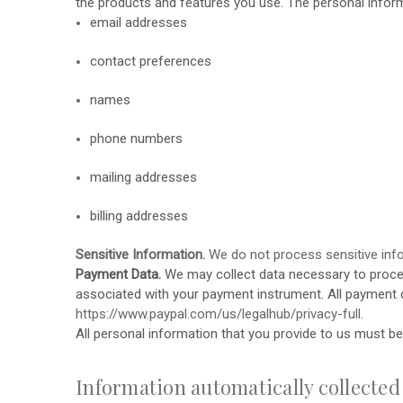
the products and features you use. The personal inform
email addresses
contact preferences
names
phone numbers
mailing addresses
billing addresses
Sensitive Information.
We do not process sensitive inf
Payment Data.
We may collect data necessary to proce
associated with your payment instrument. All payment 
https://www.paypal.com/us/legalhub/privacy-full
.
All personal information that you provide to us must b
Information automatically collected