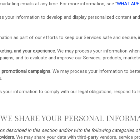
marketing emails at any time. For more information, see
"
WHAT ARE
s your information to develop and display
personalized
content and 
ion as part of our efforts to keep our Services safe and secure, i
eting, and your experience.
We may process your information when we
aigns, and to evaluate and improve our Services, products, marketin
d promotional campaigns.
We may process your information to bette
u.
our information to comply with our legal obligations, respond to leg
 WE SHARE YOUR PERSONAL INFORM
ns described in this section and/or with the following
categories o
oviders.
We may share your data with third-party vendors, service pro