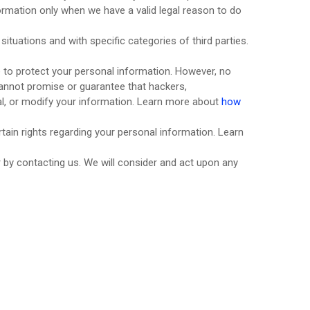
rmation only when we have a valid legal reason to do
situations and with specific
categories of
third parties.
 to protect your personal information. However, no
annot promise or guarantee that hackers,
teal, or modify your information. Learn more about
how
ain rights regarding your personal information. Learn
r by contacting us. We will consider and act upon any