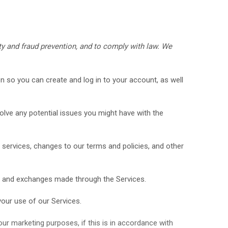
y and fraud prevention, and to comply with law.
We
 so you can create and log in to your account, as well
lve any potential issues you might have with the
services, changes to our terms and policies, and other
, and exchanges made through the Services.
our use of our Services.
r marketing purposes, if this is in accordance with