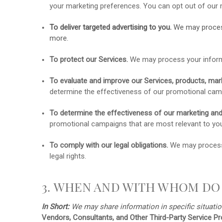
your marketing preferences. You can opt out of our 
To deliver targeted advertising to you.
We may proces
more.
To protect our Services.
We may process your informat
To evaluate and improve our Services, products, mark
determine the effectiveness of our promotional camp
To determine the effectiveness of our marketing an
promotional campaigns that are most relevant to yo
To comply with our legal obligations.
We may process y
legal rights.
3. WHEN AND WITH WHOM DO
In Short:
We may share information in specific situatio
Vendors, Consultants, and Other Third-Party Service Pr