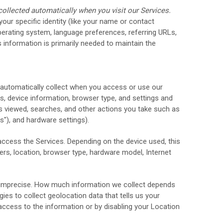
ollected automatically when you visit our Services.
your specific identity (like your name or contact
perating system, language preferences, referring URLs,
 information is primarily needed to maintain the
 automatically collect when you access or use our
ss, device information, browser type, and settings and
s viewed, searches, and other actions you take such as
s"
), and hardware settings).
access the Services. Depending on the device used, this
ers, location, browser type, hardware model, Internet
or imprecise. How much information we collect depends
es to collect geolocation data that tells us your
 access to the information or by disabling your Location