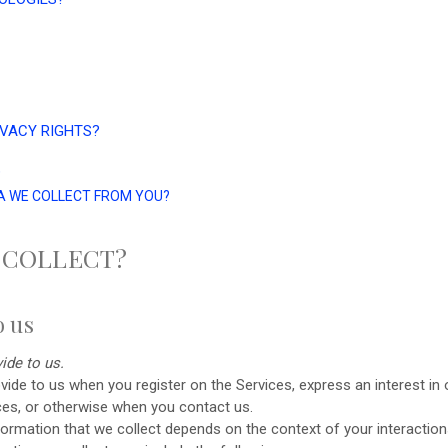
IVACY RIGHTS?
?
TA WE COLLECT FROM YOU?
 COLLECT?
o us
ide to us.
rovide to us when you
register on the Services,
express an interest in
ices, or otherwise when you contact us.
ormation that we collect depends on the context of your interaction