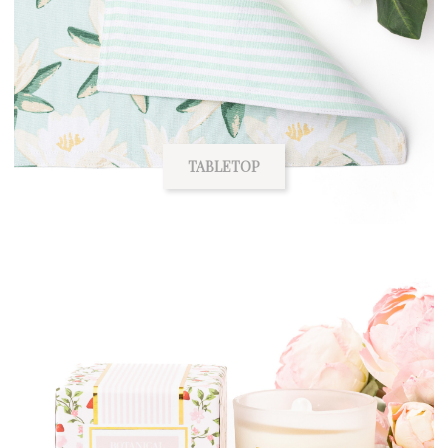
TABLETOP