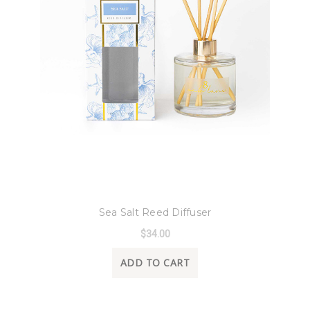
8 Oak Lane
Sea Salt Reed Diffuser
$34.00
ADD TO CART