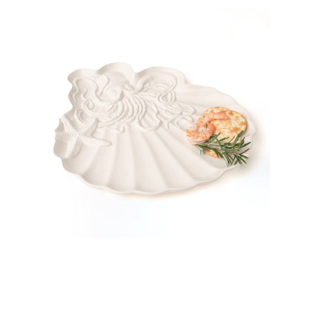
8 Oak Lane