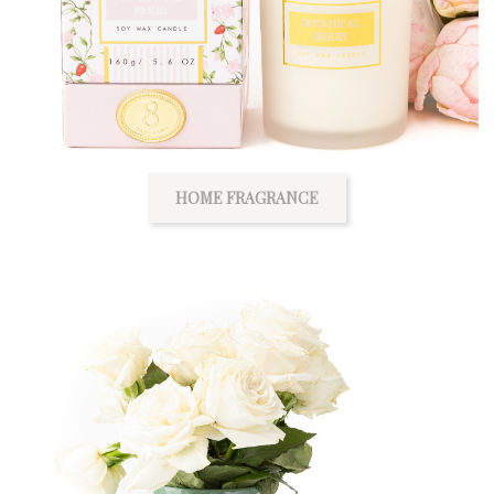
HOME FRAGRANCE