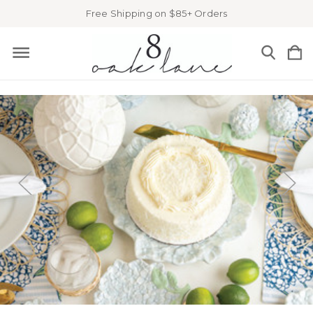
Free Shipping on $85+ Orders