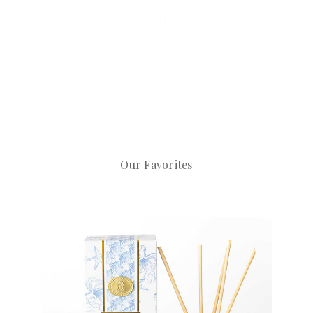
Hydrangea Stem
a dreamy, coastal, & timeless aesthetic made for the
table
SHOP
Our Favorites