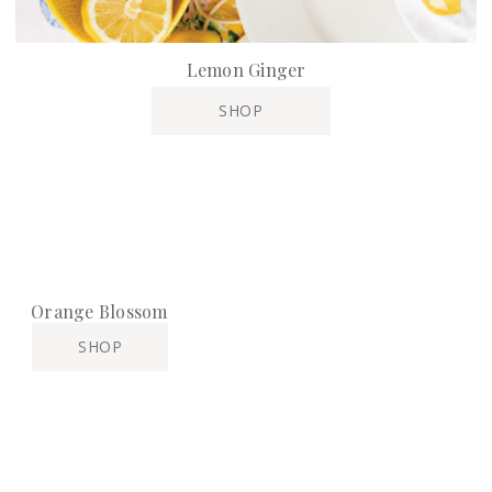
Lemon Ginger
SHOP
Orange Blossom
SHOP