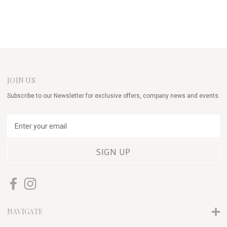
JOIN US
Subscribe to our Newsletter for exclusive offers, company news and events.
E
m
a
i
l
A
d
d
r
NAVIGATE
e
s