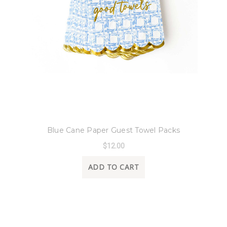
8 Oak Lane
Blue Cane Paper Guest Towel Packs
$12.00
ADD TO CART