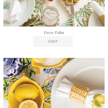
Deco-Palm
SHOP