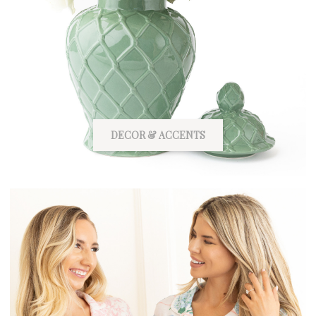
DECOR & ACCENTS