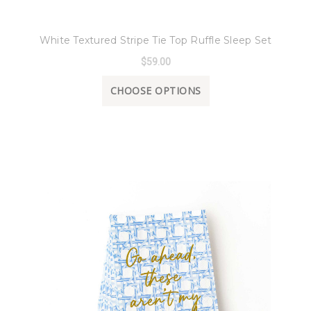
8 Oak Lane
White Textured Stripe Tie Top Ruffle Sleep Set
$59.00
CHOOSE OPTIONS