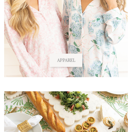
APPAREL