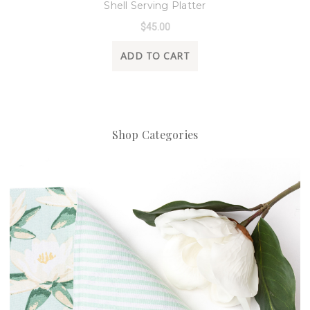
Shell Serving Platter
$45.00
ADD TO CART
Shop Categories