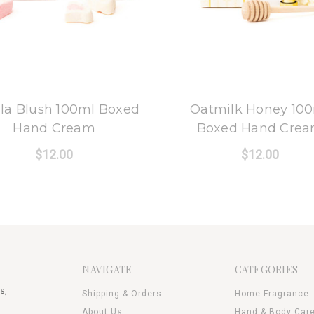
8 Oak Lane
8 Oak Lane
lla Blush 100ml Boxed
Oatmilk Honey 10
Hand Cream
Boxed Hand Cre
$12.00
$12.00
NAVIGATE
CATEGORIES
s,
Shipping & Orders
Home Fragrance
About Us
Hand & Body Car