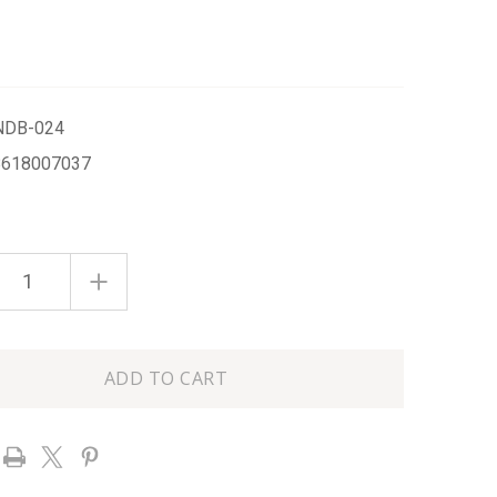
NDB-024
8618007037
ASE
INCREASE
ITY
QUANTITY
OF
SEA
SALT
L
100ML
D
BOXED
HAND
M
CREAM