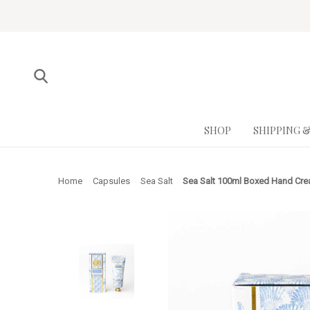
SHOP
SHIPPING 
Home
Capsules
Sea Salt
Sea Salt 100ml Boxed Hand Cr