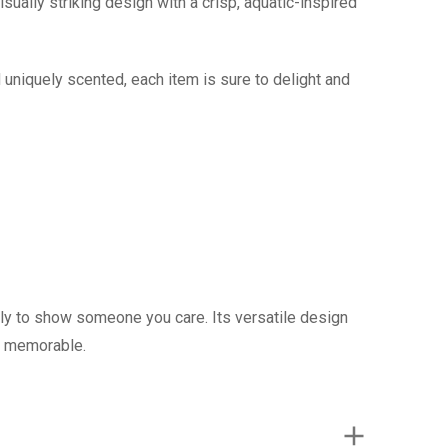
sually striking design with a crisp, aquatic-inspired
 uniquely scented, each item is sure to delight and
mply to show someone you care. Its versatile design
e memorable.