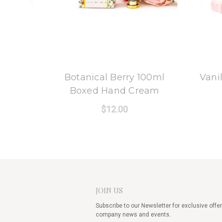
8 Oak Lane
Botanical Berry 100ml
Vani
Boxed Hand Cream
$12.00
JOIN US
Subscribe to our Newsletter for exclusive offer
company news and events.