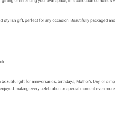
r gifting or enhancing your own space, this collection combines vi
 stylish gift, perfect for any occasion. Beautifully packaged and
ook
 beautiful gift for anniversaries, birthdays, Mother’s Day, or si
d enjoyed, making every celebration or special moment even mor