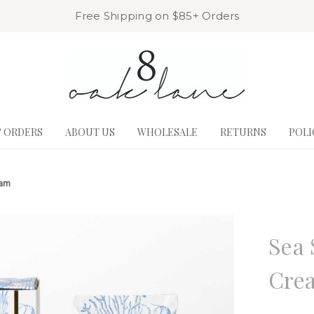
Free Shipping on $85+ Orders
& ORDERS
ABOUT US
WHOLESALE
RETURNS
POLI
eam
8 Oak La
Sea 
Cre
Write a R