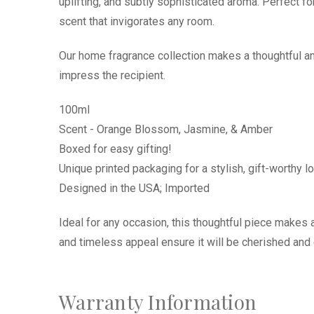
uplifting, and subtly sophisticated aroma. Perfect fo
scent that invigorates any room.
Our home fragrance collection makes a thoughtful and
impress the recipient.
100ml
Scent - Orange Blossom, Jasmine, & Amber
Boxed for easy gifting!
Unique printed packaging for a stylish, gift-worthy l
Designed in the USA; Imported
Ideal for any occasion, this thoughtful piece makes a
and timeless appeal ensure it will be cherished an
Warranty Information