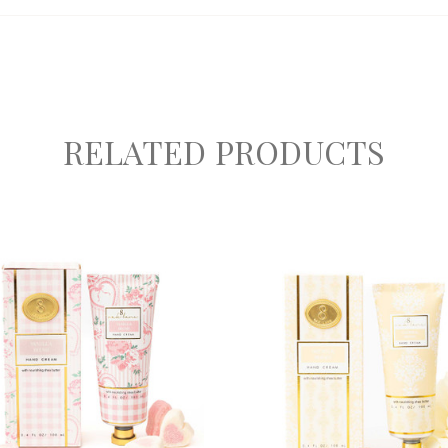
RELATED PRODUCTS