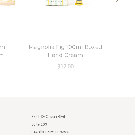
8 Oak Lane
0ml
Magnolia Fig 100ml Boxed
Oak
am
Hand Cream
Bo
$12.00
3725 SE Ocean Blvd
Suite 203
Sewalls Point, FL 34996
e