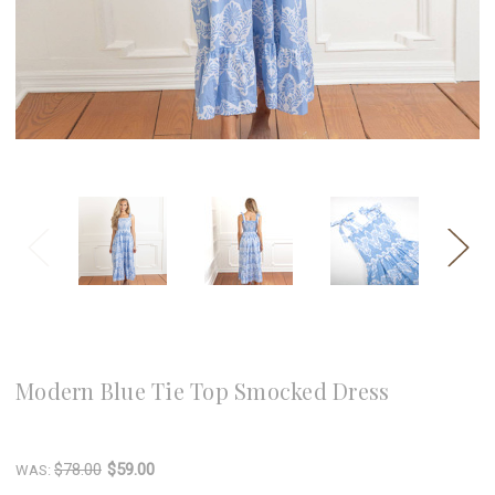
8 Oak Lane
Modern Blue Tie Top Smocked Dress
Write a Review
$78.00
$59.00
WAS: