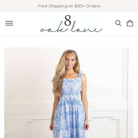
Free Shipping on $85+ Orders