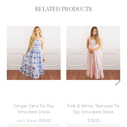
RELATED PRODUCTS
8 Oak Lane
8 Oak Lane
Ginger Fans Tie Top
Pink & White Textured Tie
Smocked Dress
Top Smocked Dress
$59.00
$78.00
WAS:
$78.00