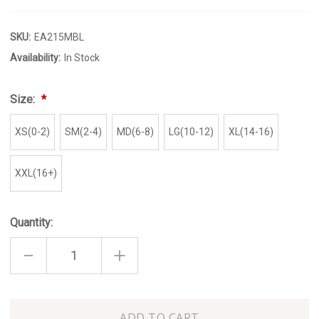
SKU:
EA215MBL
Availability:
In Stock
Size:
XS(0-2)
SM(2-4)
MD(6-8)
LG(10-12)
XL(14-16)
XXL(16+)
Quantity:
DECREASE
INCREASE
QUANTITY
QUANTITY
OF
OF
MODERN
MODERN
BLUE
BLUE
TIE
TIE
Only
TOP
TOP