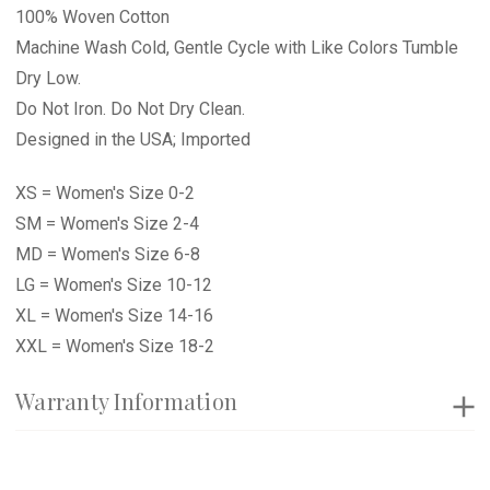
100% Woven Cotton
Machine Wash Cold, Gentle Cycle with Like Colors Tumble
Dry Low.
Do Not Iron. Do Not Dry Clean.
Designed in the USA; Imported
XS = Women's Size 0-2
SM = Women's Size 2-4
MD = Women's Size 6-8
LG = Women's Size 10-12
XL = Women's Size 14-16
XXL = Women's Size 18-2
Warranty Information