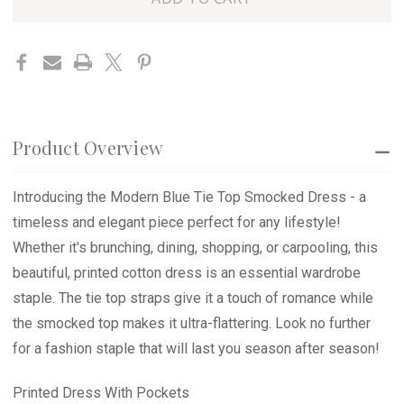
SMOCKED
SMOCKED
left
DRESS
DRESS
in
stock
Product Overview
Introducing the Modern Blue Tie Top Smocked Dress - a
timeless and elegant piece perfect for any lifestyle!
Whether it's brunching, dining, shopping, or carpooling, this
beautiful, printed cotton dress is an essential wardrobe
staple. The tie top straps give it a touch of romance while
the smocked top makes it ultra-flattering. Look no further
for a fashion staple that will last you season after season!
Printed Dress With Pockets