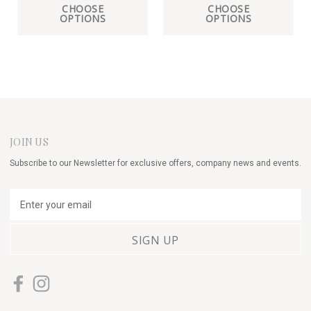
CHOOSE
CHOOSE
OPTIONS
OPTIONS
JOIN US
Subscribe to our Newsletter for exclusive offers, company news and events.
E
m
a
i
l
A
d
d