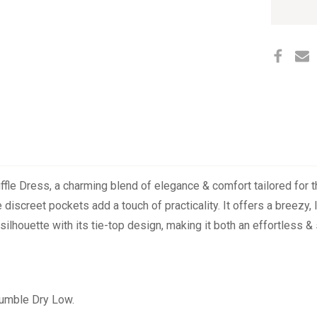
TOP
RUFFL
left
DRESS
in
stock
uffle Dress, a charming blend of elegance & comfort tailored for
 discreet pockets add a touch of practicality. It offers a breezy, l
silhouette with its tie-top design, making it both an effortless &
Tumble Dry Low.