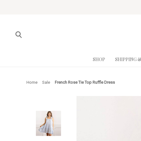
SHOP
SHIPPING 
Home
Sale
French Rose Tie Top Ruffle Dress