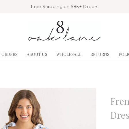
Free Shipping on $85+ Orders
& ORDERS
ABOUT US
WHOLESALE
RETURNS
POLI
8 Oak La
Fren
Dre
Write a R