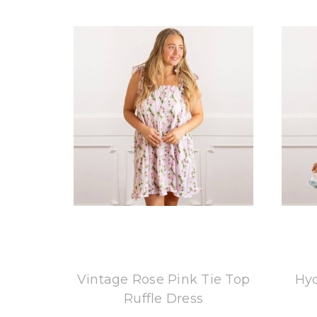
8 Oak Lane
Vintage Rose Pink Tie Top
Hyd
Ruffle Dress