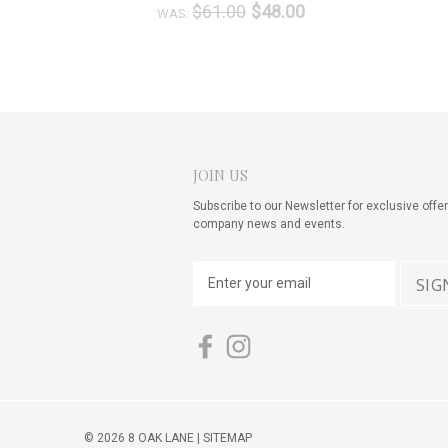
$61.00
$48.00
WAS:
JOIN US
Subscribe to our Newsletter for exclusive offer
company news and events.
E
m
a
i
l
A
d
d
© 2026 8 OAK LANE |
SITEMAP
r