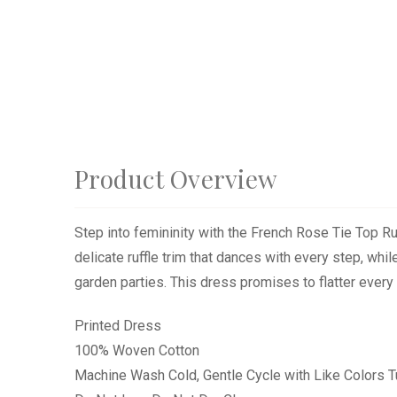
Product Overview
Step into femininity with the French Rose Tie Top R
delicate ruffle trim that dances with every step, while
garden parties. This dress promises to flatter every 
Printed Dress
100% Woven Cotton
Machine Wash Cold, Gentle Cycle with Like Colors 