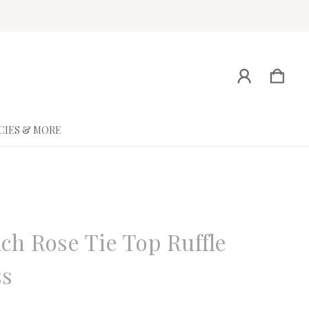
CIES & MORE
ne
ch Rose Tie Top Ruffle
ss
eview