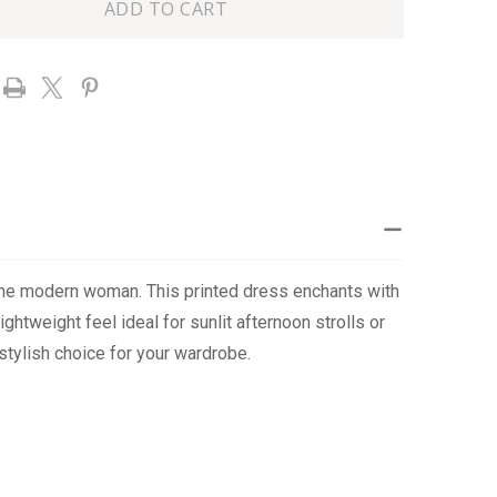
TOP
E
RUFFLE
DRESS
 the modern woman. This printed dress enchants with
ightweight feel ideal for sunlit afternoon strolls or
 stylish choice for your wardrobe.