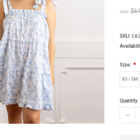
$61
WAS:
SKU:
EA
Availabili
Size:
XS / SM
Quantity:
DECRE
QUANT
OF
FREN
ROSE
TIE
Only