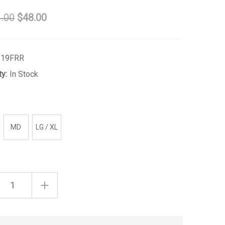
.00
$48.00
219FRR
ty:
In Stock
MD
LG / XL
ASE
INCREASE
ITY
QUANTITY
OF
CH
FRENCH
ROSE
TIE