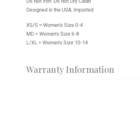
Do Not Iron. Do Not Dry Clean.
Designed in the USA; Imported
XS/S = Women's Size 0-4
MD = Women's Size 6-8
L/XL = Women's Size 10-14
Warranty Information