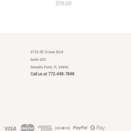
$59.00
3725 SE Ocean Blvd
Suite 203
Sewalls Point, FL 34996
e
Call us at 772-448-7848