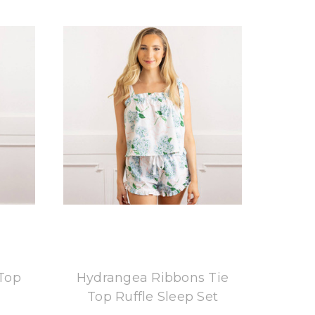
8 Oak Lane
 Top
Hydrangea Ribbons Tie
Top Ruffle Sleep Set