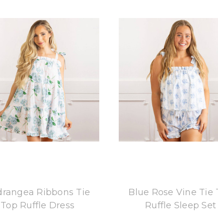
8 Oak Lane
8 Oak Lane
rangea Ribbons Tie
Blue Rose Vine Tie
Top Ruffle Dress
Ruffle Sleep Set