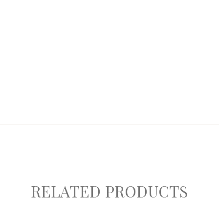
RELATED PRODUCTS