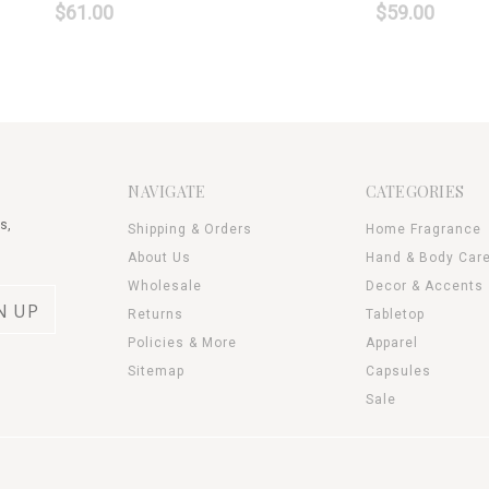
$61.00
$59.00
NAVIGATE
CATEGORIES
s,
Shipping & Orders
Home Fragrance
About Us
Hand & Body Car
Wholesale
Decor & Accents
Returns
Tabletop
Policies & More
Apparel
Sitemap
Capsules
Sale