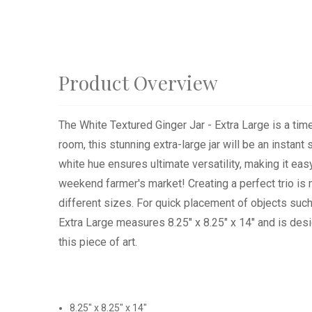
Product Overview
The White Textured Ginger Jar - Extra Large is a timel
room, this stunning extra-large jar will be an instan
white hue ensures ultimate versatility, making it ea
weekend farmer's market! Creating a perfect trio is m
different sizes. For quick placement of objects such 
Extra Large measures 8.25" x 8.25" x 14" and is de
this piece of art.
8.25" x 8.25" x 14"