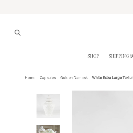
SHOP
SHIPPING 
Home
Capsules
Golden Damask
White Extra Large Textu