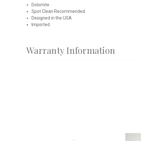
Dolomite
Spot Clean Recommended
Designed in the USA
Imported
Warranty Information