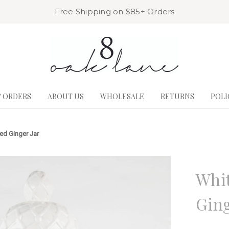
Free Shipping on $85+ Orders
& ORDERS
ABOUT US
WHOLESALE
RETURNS
POLI
red Ginger Jar
8 Oak La
Whit
Ging
Write a R