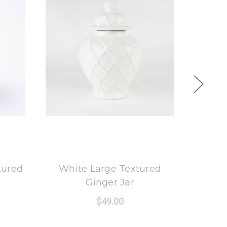
8 Oak Lane
tured
White Large Textured
Blu
Ginger Jar
$49.00