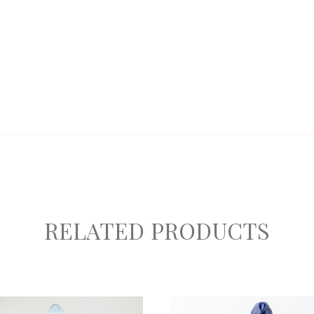
RELATED PRODUCTS