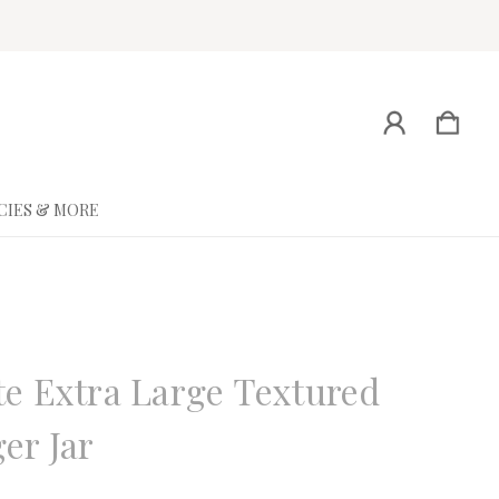
CIES & MORE
ne
e Extra Large Textured
er Jar
eview