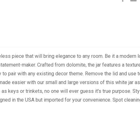
ess piece that will bring elegance to any room. Be it a modern loft,
t statement-maker. Crafted from dolomite, the jar features a textu
sy to pair with any existing decor theme. Remove the lid and use
ade easier with our small and large versions of this white jar as w
as keys or trinkets, no one will ever guess it's true purpose. Styl
signed in the USA but imported for your convenience. Spot clean