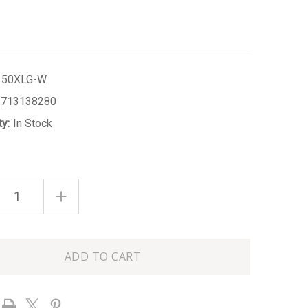
150XLG-W
1713138280
ty:
In Stock
ASE
INCREASE
ITY
QUANTITY
OF
WHITE
EXTRA
LARGE
URED
TEXTURED
R
GINGER
JAR