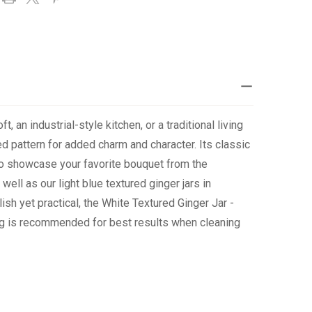
 an industrial-style kitchen, or a traditional living
red pattern for added charm and character. Its classic
 to showcase your favorite bouquet from the
ell as our light blue textured ginger jars in
ish yet practical, the White Textured Ginger Jar -
ing is recommended for best results when cleaning