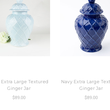
8 Oak Lane
8 Oak Lane
 Extra Large Textured
Navy Extra Large Tex
Ginger Jar
Ginger Jar
$89.00
$89.00