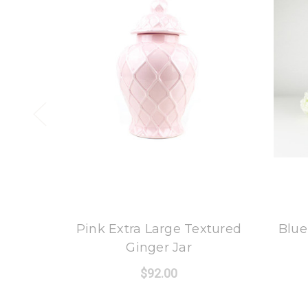
8 Oak Lane
Pink Extra Large Textured
Blue
Ginger Jar
$92.00