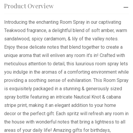
Product Overview
Introducing the enchanting Room Spray in our captivating
Teakwood fragrance, a delightful blend of soft amber, warm
sandalwood, spicy cardamom, & lily of the valley notes.
Enjoy these delicate notes that blend together to create a
unique aroma that will enliven any room it's in! Crafted with
meticulous attention to detail, this luxurious room spray lets
you indulge in the aromas of a comforting environment while
providing a soothing sense of exhilaration. This Room Spray
is exquisitely packaged in a stunning & generously sized
spray bottle featuring an intricate Nautical Knot & cabana
stripe print, making it an elegant addition to your home
decor or the perfect gift. Each spritz will refresh any room in
the house with wonderful notes that bring a lightness to all
areas of your daily life! Amazing gifts for birthdays,