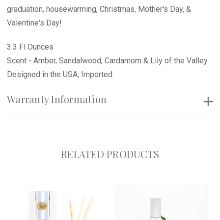
graduation, housewarming, Christmas, Mother's Day, &
Valentine's Day!
3.3 Fl Ounces
Scent - Amber, Sandalwood, Cardamom & Lily of the Valley
Designed in the USA; Imported
Warranty Information
RELATED PRODUCTS