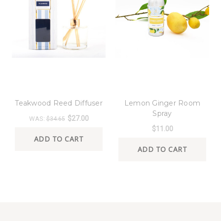
8 Oak Lane
8 Oak Lane
Teakwood Reed Diffuser
Lemon Ginger Room
Spray
$27.00
WAS:
$34.65
$11.00
ADD TO CART
ADD TO CART