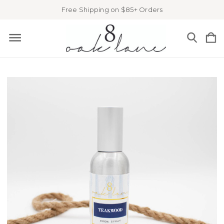
Free Shipping on $85+ Orders