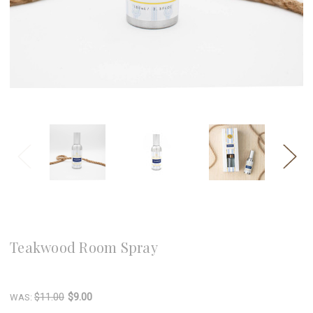
8 Oak Lane
Teakwood Room Spray
Write a Review
$11.00
$9.00
WAS: