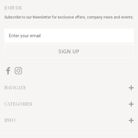
JOIN US
Subscribe to our Newsletter for exclusive offers, company news and events.
E
m
a
i
l
A
d
d
r
NAVIGATE
e
s
s
CATEGORIES
INFO