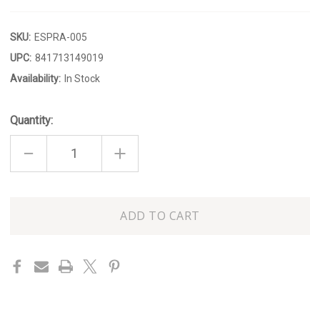
SKU:
ESPRA-005
UPC:
841713149019
Availability:
In Stock
Quantity:
DECREASE
INCREASE
QUANTITY
QUANTITY
OF
OF
TEAKWOOD
TEAKWOOD
ROOM
ROOM
SPRAY
SPRAY
Only
left
in
stock