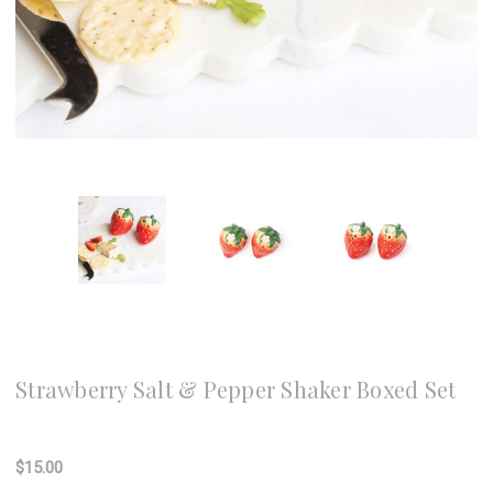
8 Oak Lane
Strawberry Salt & Pepper Shaker Boxed Set
Write a Review
$15.00