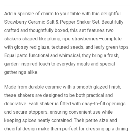
Add a sprinkle of charm to your table with this delightful
Strawberry Ceramic Salt & Pepper Shaker Set. Beautifully
crafted and thoughtfully boxed, this set features two
shakers shaped like plump, ripe strawberries—complete
with glossy red glaze, textured seeds, and leafy green tops.
Equal parts functional and whimsical, they bring a fresh,
garden-inspired touch to everyday meals and special
gatherings alike.
Made from durable ceramic with a smooth glazed finish,
these shakers are designed to be both practical and
decorative. Each shaker is fitted with easy-to-fill openings
and secure stoppers, ensuring convenient use while
keeping spices neatly contained. Their petite size and
cheerful design make them perfect for dressing up a dining