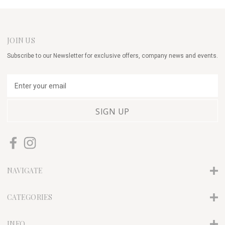
JOIN US
Subscribe to our Newsletter for exclusive offers, company news and events.
E
m
a
i
l
A
d
d
r
NAVIGATE
e
s
s
CATEGORIES
INFO