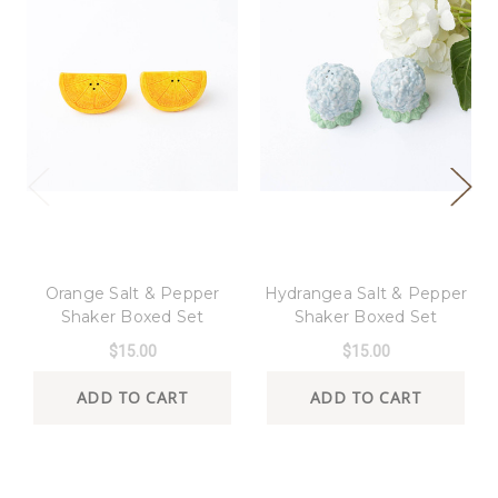
8 Oak Lane
8 Oak Lane
Orange Salt & Pepper
Hydrangea Salt & Pepper
Shaker Boxed Set
Shaker Boxed Set
$15.00
$15.00
ADD TO CART
ADD TO CART