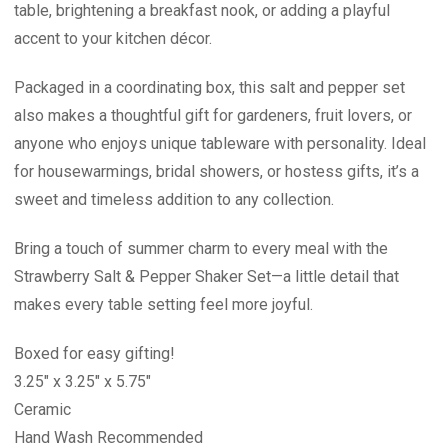
table, brightening a breakfast nook, or adding a playful
accent to your kitchen décor.
Packaged in a coordinating box, this salt and pepper set
also makes a thoughtful gift for gardeners, fruit lovers, or
anyone who enjoys unique tableware with personality. Ideal
for housewarmings, bridal showers, or hostess gifts, it’s a
sweet and timeless addition to any collection.
Bring a touch of summer charm to every meal with the
Strawberry Salt & Pepper Shaker Set—a little detail that
makes every table setting feel more joyful.
Boxed for easy gifting!
3.25" x 3.25" x 5.75"
Ceramic
Hand Wash Recommended