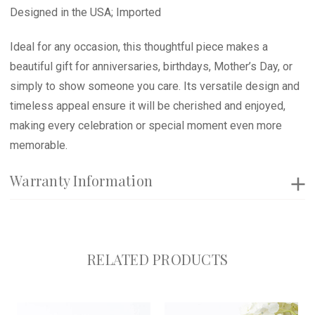
Designed in the USA; Imported
Ideal for any occasion, this thoughtful piece makes a
beautiful gift for anniversaries, birthdays, Mother’s Day, or
simply to show someone you care. Its versatile design and
timeless appeal ensure it will be cherished and enjoyed,
making every celebration or special moment even more
memorable.
Warranty Information
RELATED PRODUCTS