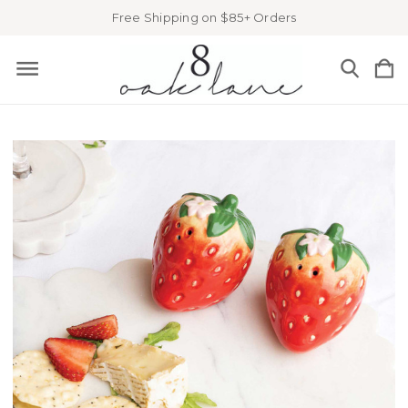
Free Shipping on $85+ Orders