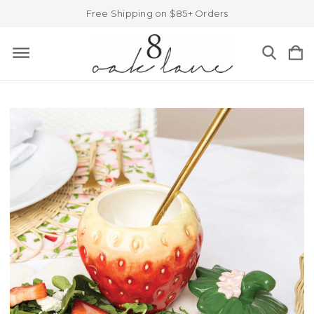
Free Shipping on $85+ Orders