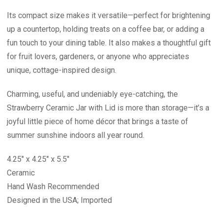
Its compact size makes it versatile—perfect for brightening
up a countertop, holding treats on a coffee bar, or adding a
fun touch to your dining table. It also makes a thoughtful gift
for fruit lovers, gardeners, or anyone who appreciates
unique, cottage-inspired design.
Charming, useful, and undeniably eye-catching, the
Strawberry Ceramic Jar with Lid is more than storage—it’s a
joyful little piece of home décor that brings a taste of
summer sunshine indoors all year round.
4.25" x 4.25" x 5.5"
Ceramic
Hand Wash Recommended
Designed in the USA; Imported