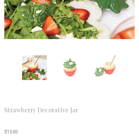
8 Oak Lane
Strawberry Decorative Jar
Write a Review
$15.00