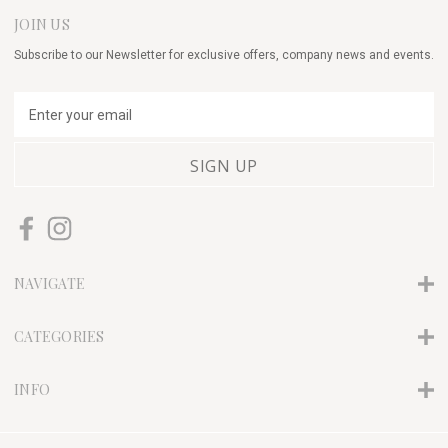
JOIN US
Subscribe to our Newsletter for exclusive offers, company news and events.
E
m
a
i
l
A
d
d
r
NAVIGATE
e
s
s
CATEGORIES
INFO