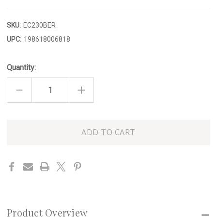
SKU:
EC230BER
UPC:
198618006818
Quantity:
DECREASE
INCREASE
QUANTITY
QUANTITY
OF
OF
STRAWBERRY
STRAWBERRY
DECORATIVE
DECORATIVE
JAR
JAR
Only
left
in
stock
Product Overview