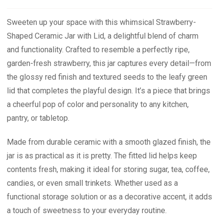
Sweeten up your space with this whimsical Strawberry-
Shaped Ceramic Jar with Lid, a delightful blend of charm
and functionality. Crafted to resemble a perfectly ripe,
garden-fresh strawberry, this jar captures every detail—from
the glossy red finish and textured seeds to the leafy green
lid that completes the playful design. It’s a piece that brings
a cheerful pop of color and personality to any kitchen,
pantry, or tabletop.
Made from durable ceramic with a smooth glazed finish, the
jar is as practical as it is pretty. The fitted lid helps keep
contents fresh, making it ideal for storing sugar, tea, coffee,
candies, or even small trinkets. Whether used as a
functional storage solution or as a decorative accent, it adds
a touch of sweetness to your everyday routine.