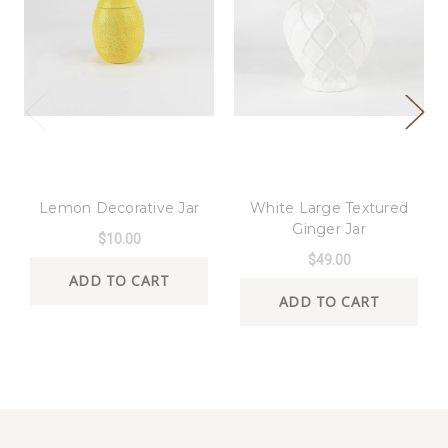
8 Oak Lane
8 Oak Lane
Lemon Decorative Jar
White Large Textured
Ginger Jar
$10.00
$49.00
ADD TO CART
ADD TO CART