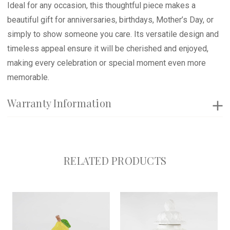
Ideal for any occasion, this thoughtful piece makes a
beautiful gift for anniversaries, birthdays, Mother’s Day, or
simply to show someone you care. Its versatile design and
timeless appeal ensure it will be cherished and enjoyed,
making every celebration or special moment even more
memorable.
Warranty Information
RELATED PRODUCTS