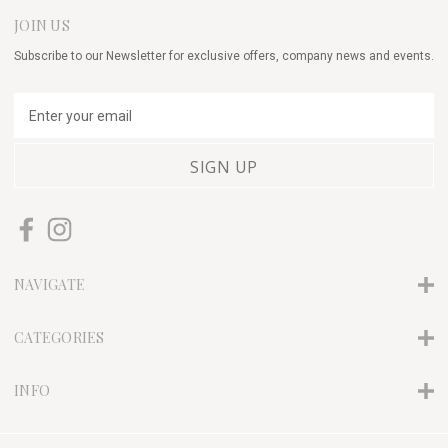
JOIN US
Subscribe to our Newsletter for exclusive offers, company news and events.
E
m
a
i
l
A
d
d
r
NAVIGATE
e
s
s
CATEGORIES
INFO