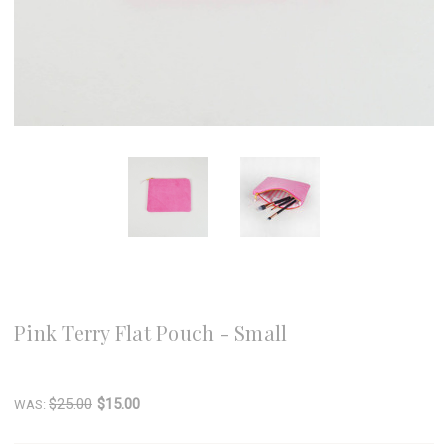
8 Oak Lane
Pink Terry Flat Pouch - Small
Write a Review
$25.00
$15.00
WAS: