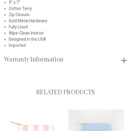
9" x 7"
Cotton Terry
Zip Closure
Gold Metal Hardware
Fully Lined
Wipe-Clean Interior
Designed in the USA
Imported
Warranty Information
RELATED PRODUCTS