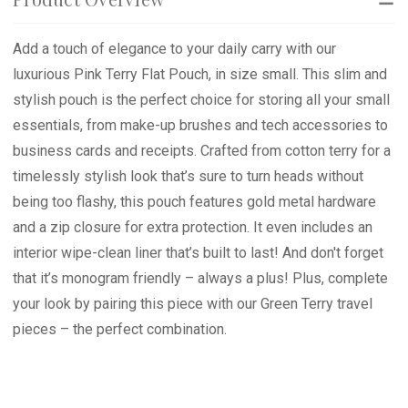
Add a touch of elegance to your daily carry with our
luxurious Pink Terry Flat Pouch, in size small. This slim and
stylish pouch is the perfect choice for storing all your small
essentials, from make-up brushes and tech accessories to
business cards and receipts. Crafted from cotton terry for a
timelessly stylish look that’s sure to turn heads without
being too flashy, this pouch features gold metal hardware
and a zip closure for extra protection. It even includes an
interior wipe-clean liner that’s built to last! And don't forget
that it’s monogram friendly – always a plus! Plus, complete
your look by pairing this piece with our Green Terry travel
pieces – the perfect combination.