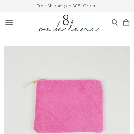
Free Shipping on $85+ Orders