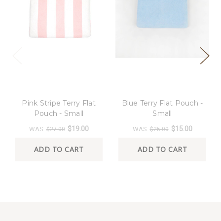
8 Oak Lane
8 Oak Lane
Pink Stripe Terry Flat
Blue Terry Flat Pouch -
Pouch - Small
Small
$19.00
$15.00
WAS:
WAS:
$27.00
$25.00
ADD TO CART
ADD TO CART