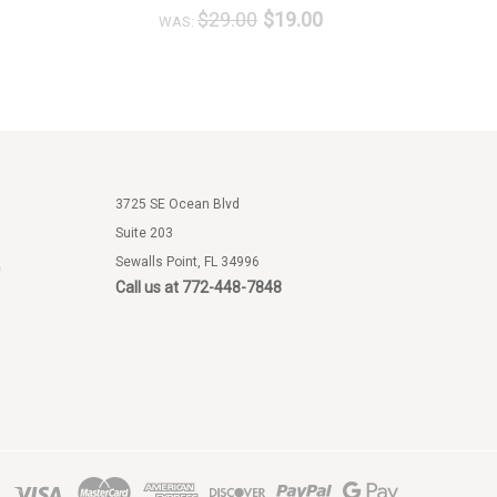
$29.00
$19.00
WAS:
W
3725 SE Ocean Blvd
Suite 203
Sewalls Point, FL 34996
e
Call us at 772-448-7848