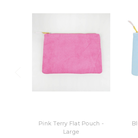
8 Oak Lane
Pink Terry Flat Pouch -
Bl
Large