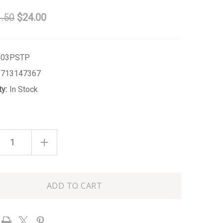
.50
$24.00
303PSTP
1713147367
ty:
In Stock
ASE
INCREASE
ITY
QUANTITY
OF
PINK
E
STRIPE
TERRY
FLAT
H
POUCH
-
LARGE