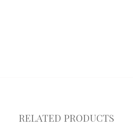
RELATED PRODUCTS