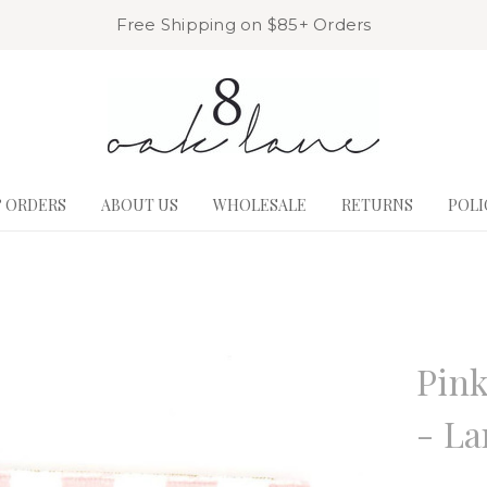
Free Shipping on $85+ Orders
& ORDERS
ABOUT US
WHOLESALE
RETURNS
POLI
8 Oak La
Pink
- La
Write a R