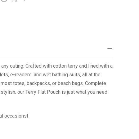
any outing. Crafted with cotton terry and lined with a
ts, e-readers, and wet bathing suits, all at the
 in most totes, backpacks, or beach bags. Complete
tylish, our Terry Flat Pouch is just what you need
al occasions!