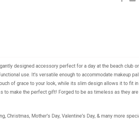
legantly designed accessory perfect for a day at the beach club or 
 functional use. It's versatile enough to accommodate makeup palle
ch of grace to your look, while its slim design allows it to fit
 to make the perfect gift! Forged to be as timeless as they are s
ng, Christmas, Mother's Day, Valentine's Day, & many more speci