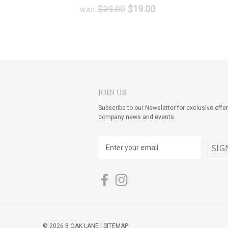
$29.00
$19.00
WAS:
JOIN US
Subscribe to our Newsletter for exclusive offer
company news and events.
E
m
a
i
l
A
d
d
© 2026 8 OAK LANE |
SITEMAP
r