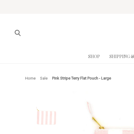
SHOP
SHIPPING 
Home
Sale
Pink Stripe Terry Flat Pouch - Large