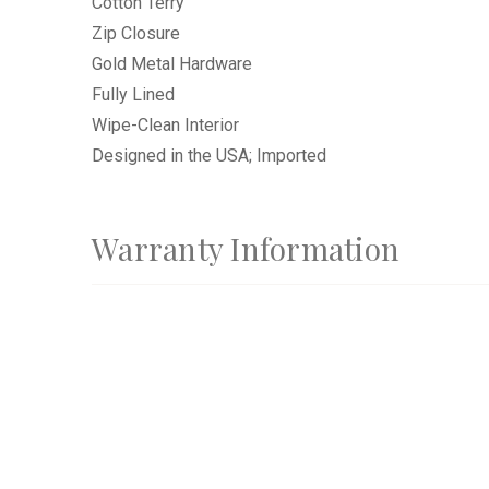
Cotton Terry
Zip Closure
Gold Metal Hardware
Fully Lined
Wipe-Clean Interior
Designed in the USA; Imported
Warranty Information