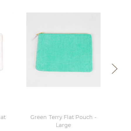
8 Oak Lane
lat
Green Terry Flat Pouch -
Blue
Large