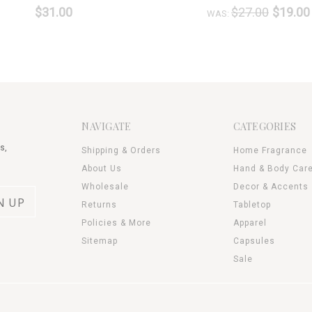
$31.00
$27.00
$19.00
WAS:
NAVIGATE
CATEGORIES
s,
Shipping & Orders
Home Fragrance
About Us
Hand & Body Car
Wholesale
Decor & Accents
Returns
Tabletop
Policies & More
Apparel
Sitemap
Capsules
Sale