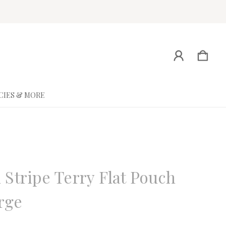
CIES & MORE
ne
 Stripe Terry Flat Pouch
rge
eview