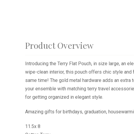
Product Overview
Introducing the Terry Flat Pouch, in size large, an e
wipe-clean interior, this pouch offers chic style and
same time! The gold metal hardware adds an extra tou
your ensemble with matching terry travel accessories
for getting organized in elegant style.
Amazing gifts for birthdays, graduation, housewarmi
11.5x 8