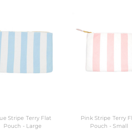
8 Oak Lane
8 Oak Lane
ue Stripe Terry Flat
Pink Stripe Terry F
Pouch - Large
Pouch - Small