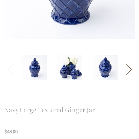
8 Oak Lane
Navy Large Textured Ginger Jar
Write a Review
$48.00