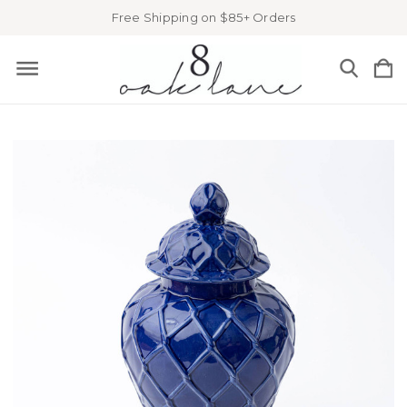
Free Shipping on $85+ Orders