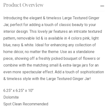
Product Overview
Introducing the elegant & timeless Large Textured Ginger
Jar, perfect for adding a touch of classic beauty to your
interior design. This lovely jar features an intricate textured
pattern, removable lid & is available in 4 colors pink, light
blue, navy & white. Ideal for enhancing any collection of
home décor, no matter the theme. Use as a standalone
piece, showing off a freshly picked bouquet of flowers or
combine with the matching small & extra-large jars for an
even more spectacular effect. Add a touch of sophistication
& timeless style with the Large Textured Ginger Jar!
6.25" x 6.25" x 10"
Dolomite
Spot Clean Recommended