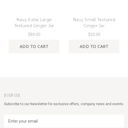
8 Oak Lane
8 Oak Lane
Navy Extra Large
Navy Small Textured
Textured Ginger Jar
Ginger Jar
$89.00
$33.00
ADD TO CART
ADD TO CART
JOIN US
Subscribe to our Newsletter for exclusive offers, company news and events.
E
m