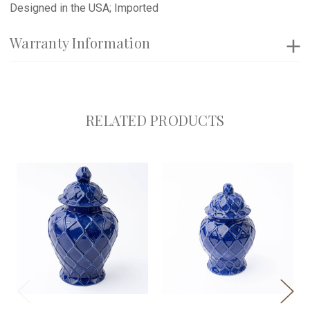
Designed in the USA; Imported
Warranty Information
RELATED PRODUCTS