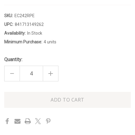
SKU:
EC242RPE
UPC:
841713149262
Availability:
In Stock
Minimum Purchase:
4 units
Quantity:
DECREASE
INCREASE
QUANTITY
QUANTITY
OF
OF
NAUTICAL
NAUTICAL
KNOT
KNOT
DISH
DISH
Only
left
in
stock