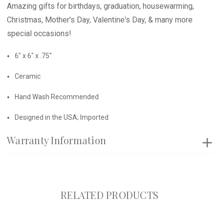
Amazing gifts for birthdays, graduation, housewarming,
Christmas, Mother's Day, Valentine's Day, & many more
special occasions!
6" x 6" x .75"
Ceramic
Hand Wash Recommended
Designed in the USA; Imported
Warranty Information
RELATED PRODUCTS