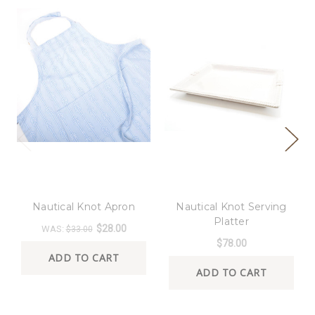
8 Oak Lane
8 Oak Lane
Nautical Knot Apron
Nautical Knot Serving
Platter
$28.00
WAS:
$33.00
$78.00
ADD TO CART
ADD TO CART