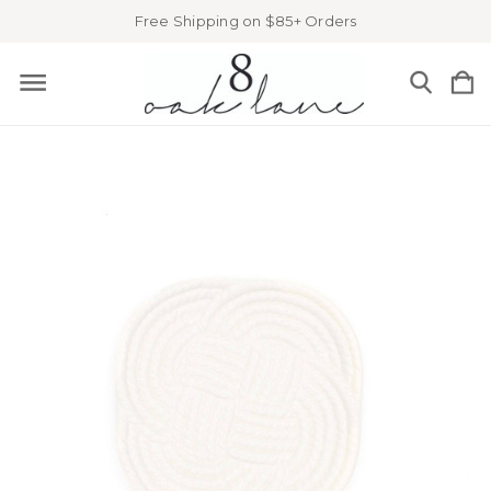
Free Shipping on $85+ Orders