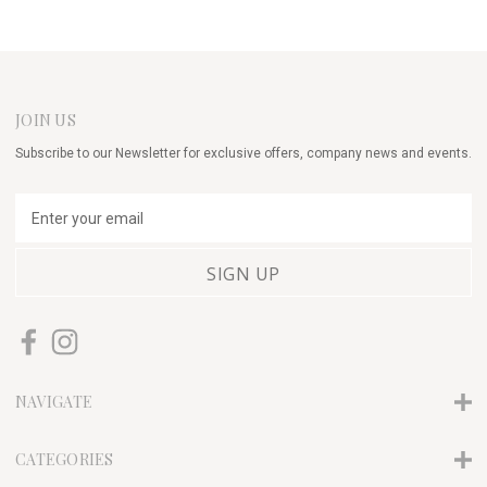
JOIN US
Subscribe to our Newsletter for exclusive offers, company news and events.
E
m
a
i
l
A
d
d
r
NAVIGATE
e
s
s
CATEGORIES