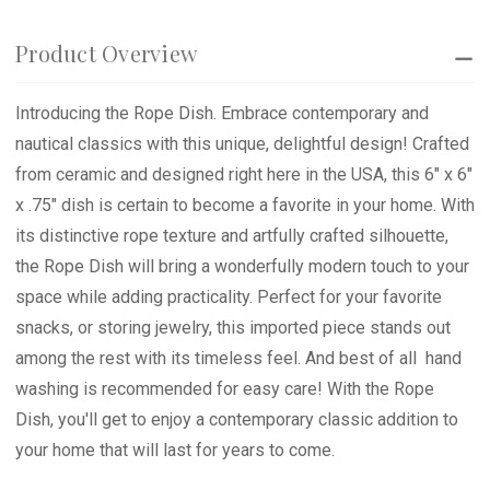
Product Overview
Introducing the Rope Dish. Embrace contemporary and
nautical classics with this unique, delightful design! Crafted
from ceramic and designed right here in the USA, this 6" x 6"
x .75" dish is certain to become a favorite in your home. With
its distinctive rope texture and artfully crafted silhouette,
the Rope Dish will bring a wonderfully modern touch to your
space while adding practicality. Perfect for your favorite
snacks, or storing jewelry, this imported piece stands out
among the rest with its timeless feel. And best of all  hand
washing is recommended for easy care! With the Rope
Dish, you'll get to enjoy a contemporary classic addition to
your home that will last for years to come.