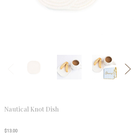
8 Oak Lane
Nautical Knot Dish
Write a Review
$13.00