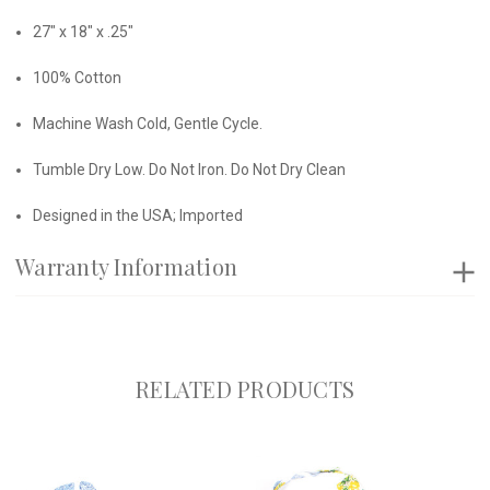
27" x 18" x .25"
100% Cotton
Machine Wash Cold, Gentle Cycle.
Tumble Dry Low. Do Not Iron. Do Not Dry Clean
Designed in the USA; Imported
Warranty Information
RELATED PRODUCTS