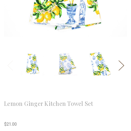
8 Oak Lane
Lemon Ginger Kitchen Towel Set
Write a Review
$21.00