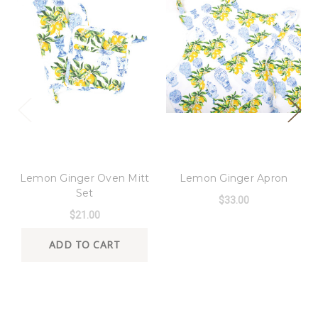
8 Oak Lane
8 Oak Lane
Lemon Ginger Oven Mitt
Lemon Ginger Apron
Set
$33.00
$21.00
ADD TO CART