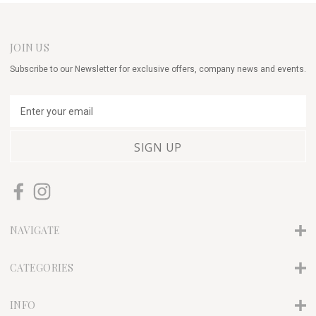
JOIN US
Subscribe to our Newsletter for exclusive offers, company news and events.
E
m
a
i
l
A
d
d
r
NAVIGATE
e
s
s
CATEGORIES
INFO