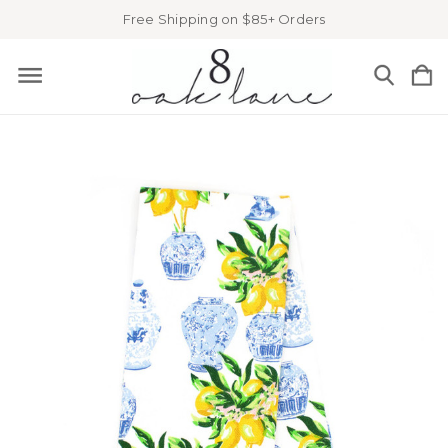
Free Shipping on $85+ Orders