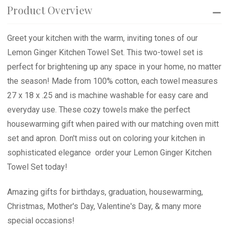
Product Overview
Greet your kitchen with the warm, inviting tones of our
Lemon Ginger Kitchen Towel Set. This two-towel set is
perfect for brightening up any space in your home, no matter
the season! Made from 100% cotton, each towel measures
27 x 18 x .25 and is machine washable for easy care and
everyday use. These cozy towels make the perfect
housewarming gift when paired with our matching oven mitt
set and apron. Don't miss out on coloring your kitchen in
sophisticated elegance  order your Lemon Ginger Kitchen
Towel Set today!
Amazing gifts for birthdays, graduation, housewarming,
Christmas, Mother's Day, Valentine's Day, & many more
special occasions!