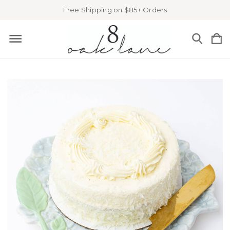
Free Shipping on $85+ Orders