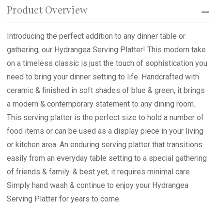
Product Overview
Introducing the perfect addition to any dinner table or
gathering, our Hydrangea Serving Platter! This modern take
on a timeless classic is just the touch of sophistication you
need to bring your dinner setting to life. Handcrafted with
ceramic & finished in soft shades of blue & green, it brings
a modern & contemporary statement to any dining room.
This serving platter is the perfect size to hold a number of
food items or can be used as a display piece in your living
or kitchen area. An enduring serving platter that transitions
easily from an everyday table setting to a special gathering
of friends & family. & best yet, it requires minimal care.
Simply hand wash & continue to enjoy your Hydrangea
Serving Platter for years to come.