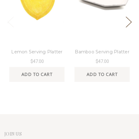
8 Oak Lane
8 Oak Lane
Lemon Serving Platter
Bamboo Serving Platter
$47.00
$47.00
ADD TO CART
ADD TO CART
JOIN US