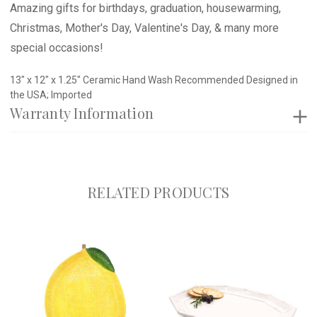
Amazing gifts for birthdays, graduation, housewarming,
Christmas, Mother's Day, Valentine's Day, & many more
special occasions!
13" x 12" x 1.25" Ceramic Hand Wash Recommended Designed in
the USA; Imported
Warranty Information
RELATED PRODUCTS