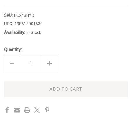
SKU:
EC243HYD
UPC:
198618001530
Availability:
In Stock
Quantity:
DECREASE
INCREASE
QUANTITY
QUANTITY
OF
OF
HYDRANGEA
HYDRANGEA
SERVING
SERVING
PLATTER
PLATTER
Only
left
in
stock