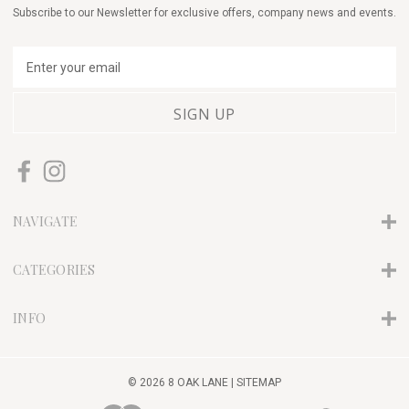
Subscribe to our Newsletter for exclusive offers, company news and events.
E
m
a
i
l
A
d
d
r
NAVIGATE
e
s
s
CATEGORIES
INFO
© 2026 8 OAK LANE |
SITEMAP