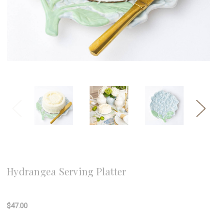
8 Oak Lane
Hydrangea Serving Platter
Write a Review
$47.00