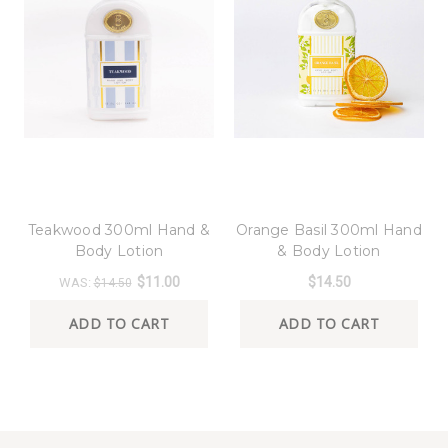
8 Oak Lane
8 Oak Lane
Teakwood 300ml Hand &
Orange Basil 300ml Hand
Body Lotion
& Body Lotion
$11.00
$14.50
WAS:
$14.50
ADD TO CART
ADD TO CART