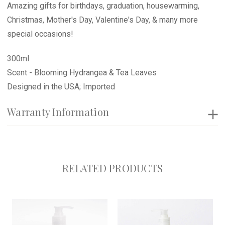
Amazing gifts for birthdays, graduation, housewarming,
Christmas, Mother's Day, Valentine's Day, & many more
special occasions!
300ml
Scent - Blooming Hydrangea & Tea Leaves
Designed in the USA; Imported
Warranty Information
RELATED PRODUCTS