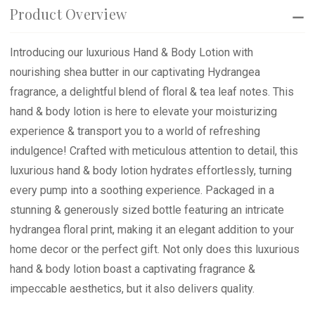
Product Overview
Introducing our luxurious Hand & Body Lotion with
nourishing shea butter in our captivating Hydrangea
fragrance, a delightful blend of floral & tea leaf notes. This
hand & body lotion is here to elevate your moisturizing
experience & transport you to a world of refreshing
indulgence! Crafted with meticulous attention to detail, this
luxurious hand & body lotion hydrates effortlessly, turning
every pump into a soothing experience. Packaged in a
stunning & generously sized bottle featuring an intricate
hydrangea floral print, making it an elegant addition to your
home decor or the perfect gift. Not only does this luxurious
hand & body lotion boast a captivating fragrance &
impeccable aesthetics, but it also delivers quality.