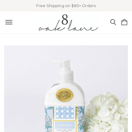
Free Shipping on $85+ Orders