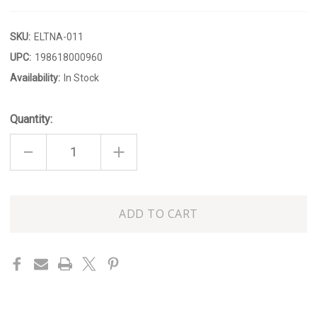
SKU:
ELTNA-011
UPC:
198618000960
Availability:
In Stock
Quantity:
DECREASE
INCREASE
QUANTITY
QUANTITY
OF
OF
HYDRANGEA
HYDRANGEA
300ML
300ML
HAND
HAND
Only
&
&
BODY
BODY
left
LOTION
LOTION
in
stock