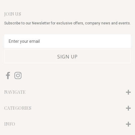
JOIN US
Subscribe to our Newsletter for exclusive offers, company news and events.
E
m
a
i
l
A
d
d
r
NAVIGATE
e
s
s
CATEGORIES
INFO