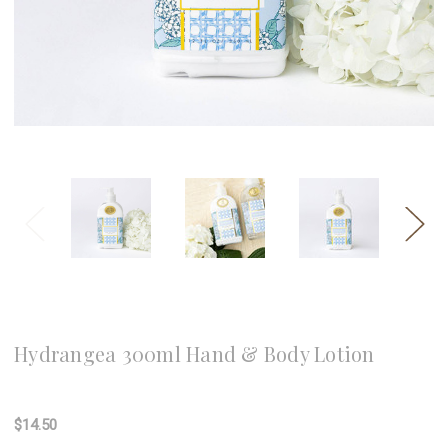
8 Oak Lane
Hydrangea 300ml Hand & Body Lotion
Write a Review
$14.50