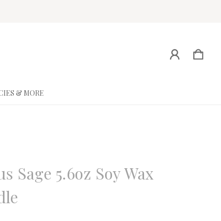
CIES & MORE
ne
us Sage 5.6oz Soy Wax
dle
eview