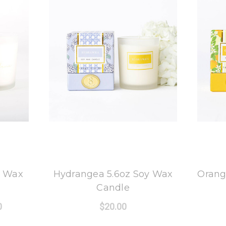
8 Oak Lane
y Wax
Hydrangea 5.6oz Soy Wax
Orang
Candle
0
$20.00