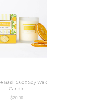
8 Oak Lane
e Basil 5.6oz Soy Wax
Candle
$20.00