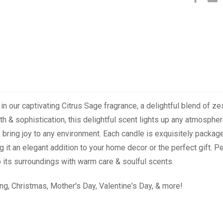
 our captivating Citrus Sage fragrance, a delightful blend of zes
mth & sophistication, this delightful scent lights up any atmospher
 & bring joy to any environment. Each candle is exquisitely packa
 it an elegant addition to your home decor or the perfect gift. P
its surroundings with warm care & soulful scents.
ng, Christmas, Mother's Day, Valentine's Day, & more!