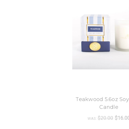
8 Oak Lane
Teakwood 5.6oz So
Candle
$20.00
$16.0
WAS: