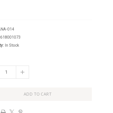
ANA-014
8618001073
ty:
In Stock
ASE
INCREASE
ITY
QUANTITY
OF
S
CITRUS
SAGE
5.6OZ
SOY
WAX
LE
CANDLE