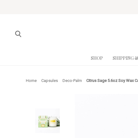
SHOP
SHIPPING 
Home
Capsules
Deco-Palm
Citrus Sage 5.6oz Soy Wax C