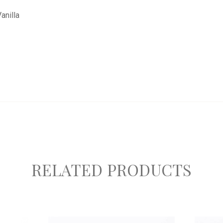
anilla
RELATED PRODUCTS