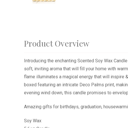
Product Overview
Introducing the enchanting Scented Soy Wax Candle in
soft, inviting aroma that will fill your home with war
flame illuminates a magical energy that will inspire
boxed featuring an intricate Deco Palms print, making
evening wind down, this candle promises to envelop 
Amazing gifts for birthdays, graduation, housewarmi
Soy Wax