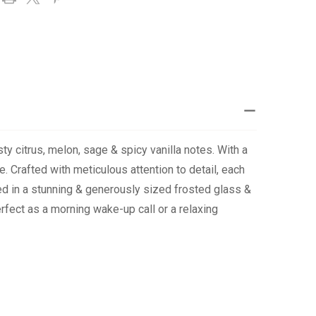
ty citrus, melon, sage & spicy vanilla notes. With a
e. Crafted with meticulous attention to detail, each
ged in a stunning & generously sized frosted glass &
erfect as a morning wake-up call or a relaxing