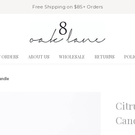
Free Shipping on $85+ Orders
& ORDERS
ABOUT US
WHOLESALE
RETURNS
POLI
andle
8 Oak La
Citr
Can
Write a R