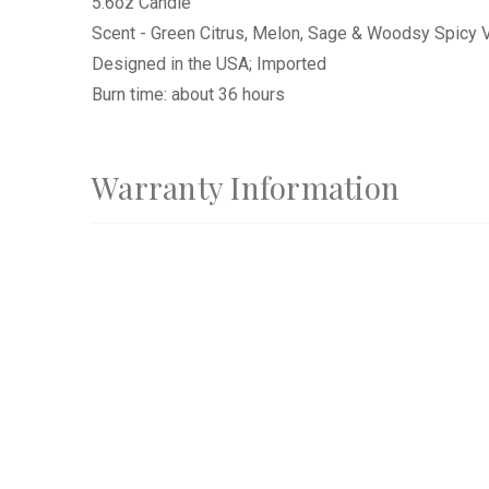
5.6oz Candle
Scent - Green Citrus, Melon, Sage & Woodsy Spicy V
Designed in the USA; Imported
Burn time: about 36 hours
Warranty Information