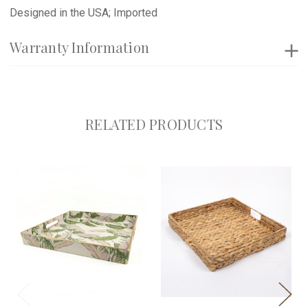
Designed in the USA; Imported
Warranty Information
RELATED PRODUCTS