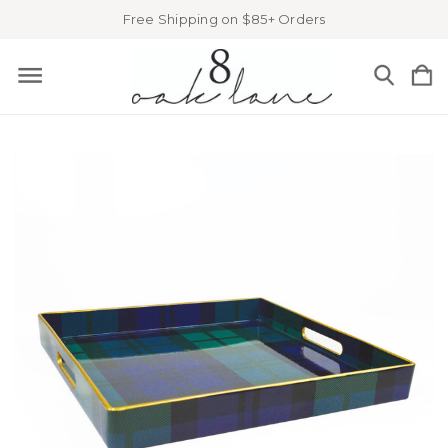
Free Shipping on $85+ Orders