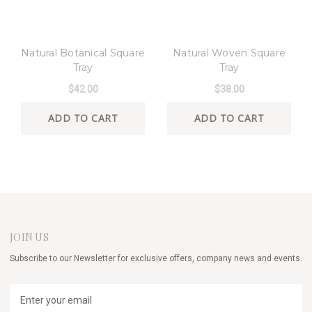
8 Oak Lane
8 Oak Lane
Natural Botanical Square
Natural Woven Square
Tray
Tray
$42.00
$38.00
ADD TO CART
ADD TO CART
JOIN US
Subscribe to our Newsletter for exclusive offers, company news and events.
E
m