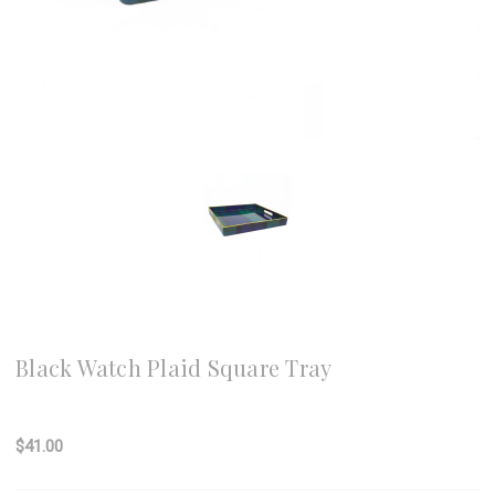
8 Oak Lane
Black Watch Plaid Square Tray
Write a Review
$41.00