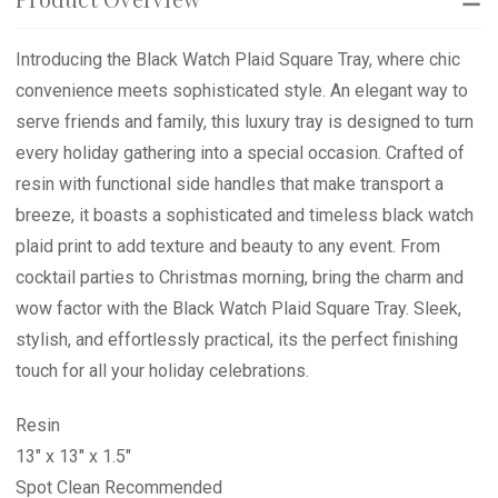
Introducing the Black Watch Plaid Square Tray, where chic
convenience meets sophisticated style. An elegant way to
serve friends and family, this luxury tray is designed to turn
every holiday gathering into a special occasion. Crafted of
resin with functional side handles that make transport a
breeze, it boasts a sophisticated and timeless black watch
plaid print to add texture and beauty to any event. From
cocktail parties to Christmas morning, bring the charm and
wow factor with the Black Watch Plaid Square Tray. Sleek,
stylish, and effortlessly practical, its the perfect finishing
touch for all your holiday celebrations.
Resin
13" x 13" x 1.5"
Spot Clean Recommended