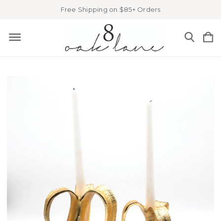
Free Shipping on $85+ Orders