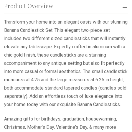
Product Overview
Transform your home into an elegant oasis with our stunning
Banana Candlestick Set. This elegant two-piece set
includes two different sized candlesticks that will instantly
elevate any tablescape. Expertly crafted in aluminum with a
chic gold finish, these candlesticks are a stunning
accompaniment to any antique setting but also fit perfectly
into more casual or formal aesthetics. The small candlestick
measures at 4.25 and the large measures at 6.25 in height,
both accommodate standard tapered candles (candles sold
separately). Add an effortless touch of luxe elegance into
your home today with our exquisite Banana Candlesticks.
Amazing gifts for birthdays, graduation, housewarming,
Christmas, Mother's Day, Valentine's Day, & many more