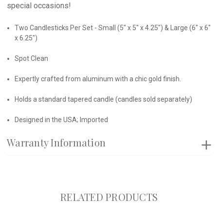
special occasions!
Two Candlesticks Per Set - Small (5" x 5" x 4.25") & Large (6" x 6"
x 6.25")
Spot Clean
Expertly crafted from aluminum with a chic gold finish.
Holds a standard tapered candle (candles sold separately)
Designed in the USA; Imported
Warranty Information
RELATED PRODUCTS