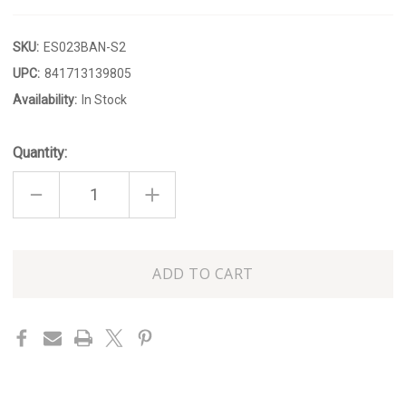
SKU:
ES023BAN-S2
UPC:
841713139805
Availability:
In Stock
Quantity:
DECREASE
INCREASE
QUANTITY
QUANTITY
OF
OF
BANANA
BANANA
CANDLESTICK
CANDLESTICK
SET
SET
Only
OF
OF
2
2
left
in
stock