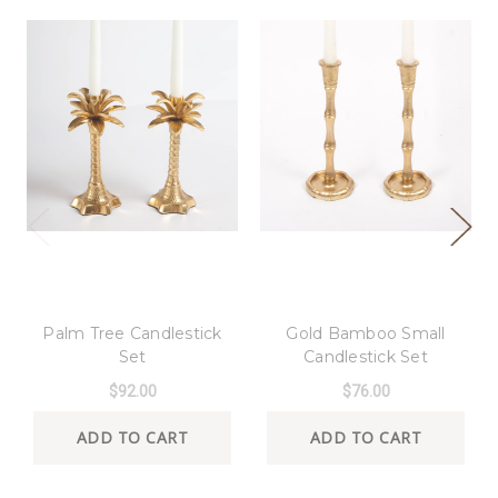
8 Oak Lane
8 Oak Lane
Palm Tree Candlestick
Gold Bamboo Small
Set
Candlestick Set
$92.00
$76.00
ADD TO CART
ADD TO CART