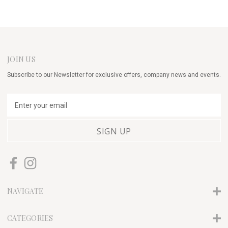
JOIN US
Subscribe to our Newsletter for exclusive offers, company news and events.
E
m
a
i
l
A
d
d
r
NAVIGATE
e
s
s
CATEGORIES