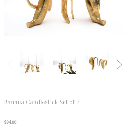
8 Oak Lane
Banana Candlestick Set of 2
Write a Review
$84.00