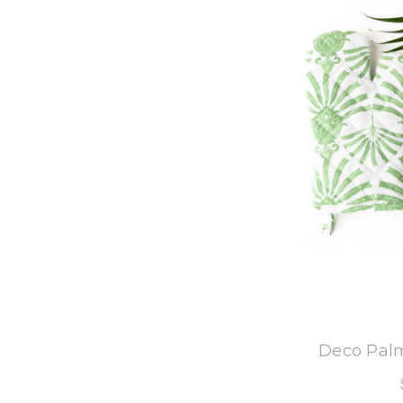
8
Deco Palm