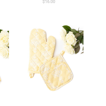
$16.00