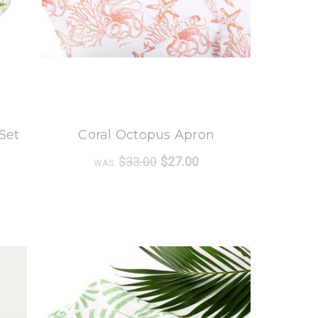
8 Oak Lane
Set
Coral Octopus Apron
$33.00
$27.00
WAS: