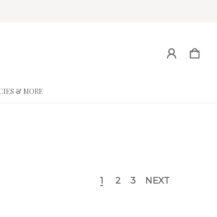
CIES & MORE
1
2
3
NEXT