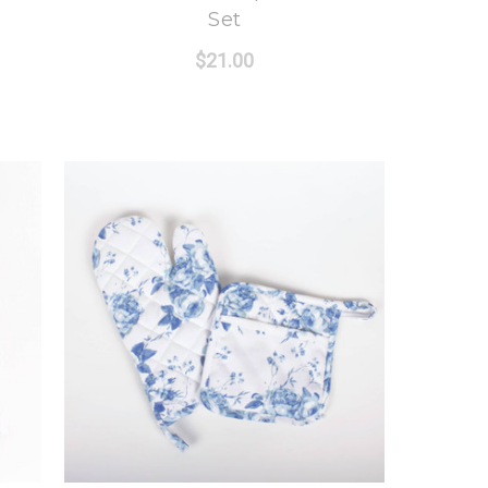
Set
$21.00