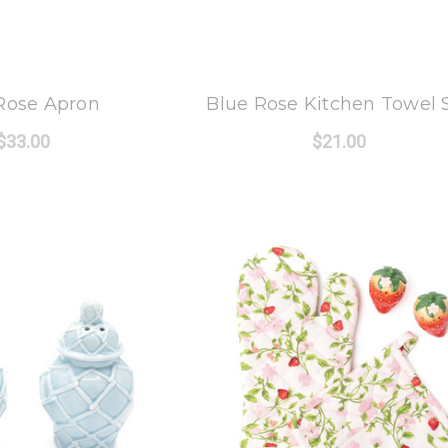
 Oak Lane
8 Oak Lane
Rose Apron
Blue Rose Kitchen Towel 
$33.00
$21.00