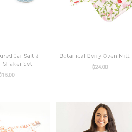
 Oak Lane
8 Oak Lane
ured Jar Salt &
Botanical Berry Oven Mitt 
 Shaker Set
$24.00
$15.00