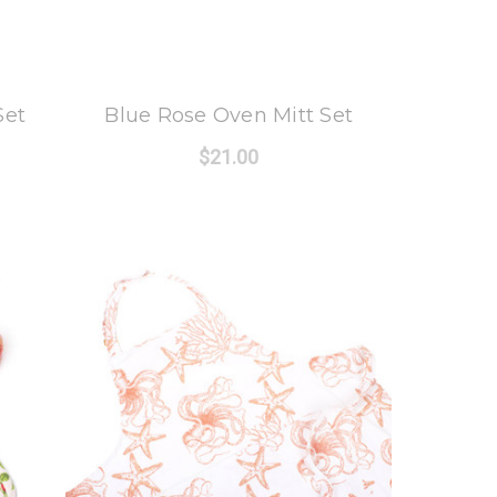
8 Oak Lane
Set
Blue Rose Oven Mitt Set
$21.00