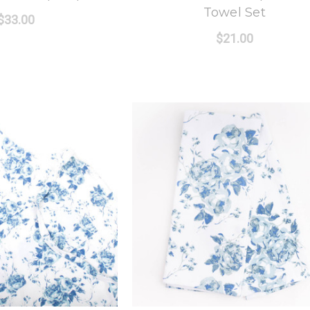
Towel Set
$33.00
$21.00