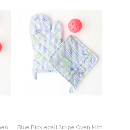
8 Oak Lane
chen
Blue Pickleball Stripe Oven Mitt