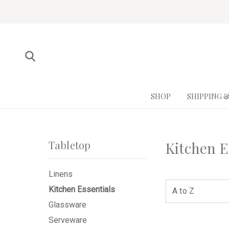
SHOP
SHIPPING 
Tabletop
Kitchen E
Linens
Kitchen Essentials
Glassware
Serveware