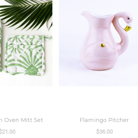
 Oak Lane
8 Oak Lane
 Oven Mitt Set
Flamingo Pitcher
$21.00
$36.00