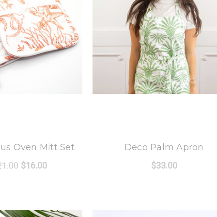
 Oak Lane
8 Oak Lane
us Oven Mitt Set
Deco Palm Apron
21.00
$16.00
$33.00