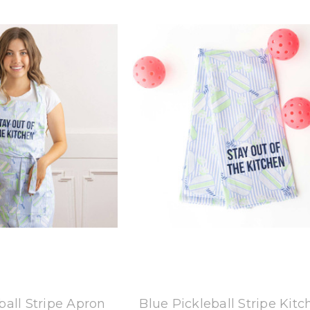
 Oak Lane
8 Oak Lane
ball Stripe Apron
Blue Pickleball Stripe Kit