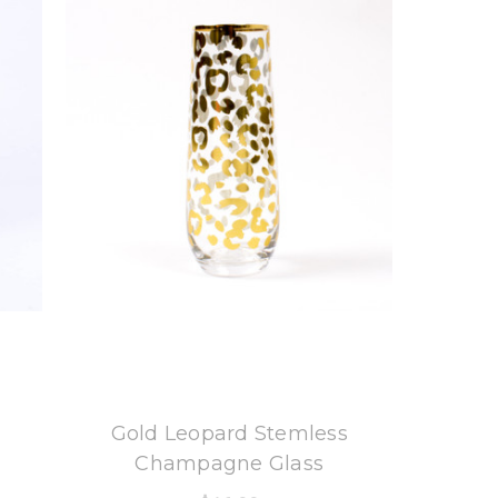
8 Oak Lane
Gold Leopard Stemless
Champagne Glass