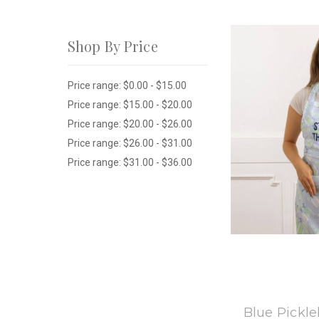
Shop By Price
Price range: $0.00 - $15.00
Price range: $15.00 - $20.00
Price range: $20.00 - $26.00
Price range: $26.00 - $31.00
Price range: $31.00 - $36.00
8
Blue Pickle