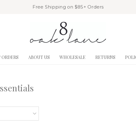
Free Shipping on $85+ Orders
& ORDERS
ABOUT US
WHOLESALE
RETURNS
POLI
ssentials