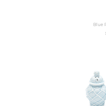
8
Blue 