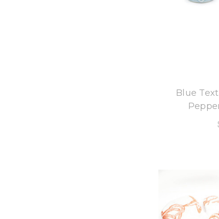
8
Blue Text
Pepper