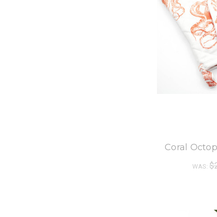
8
Coral Octop
$
WAS: