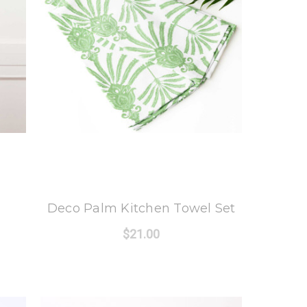
8 Oak Lane
Deco Palm Kitchen Towel Set
$21.00