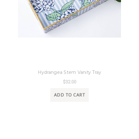
8 Oak Lane
Hydrangea Stem Vanity Tray
$32.00
ADD TO CART