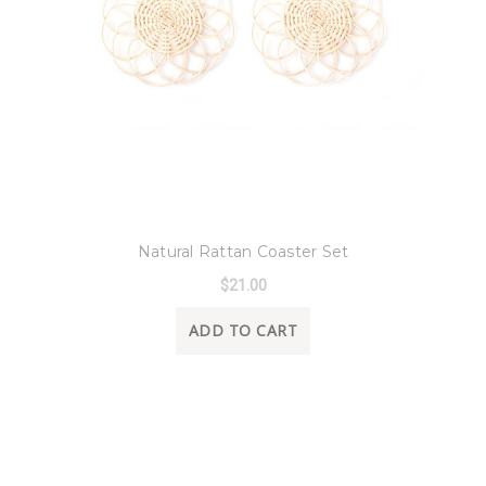
8 Oak Lane
Natural Rattan Coaster Set
$21.00
ADD TO CART