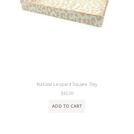
8 Oak Lane
Natural Leopard Square Tray
$42.00
ADD TO CART