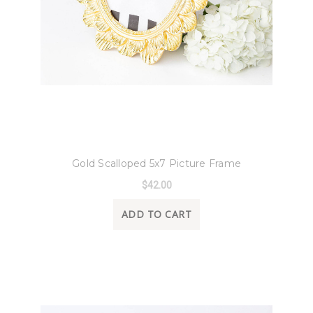
8 Oak Lane
Gold Scalloped 5x7 Picture Frame
$42.00
ADD TO CART