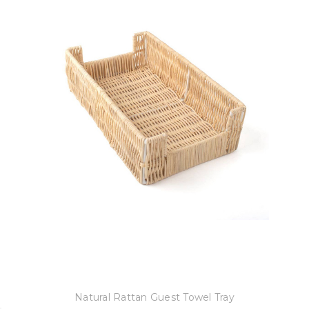
8 Oak Lane
Natural Rattan Guest Towel Tray