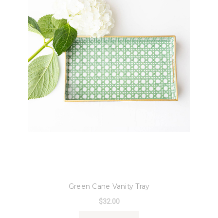
8 Oak Lane
Green Cane Vanity Tray
$32.00