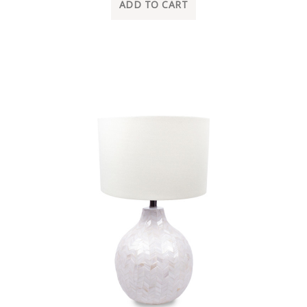
ADD TO CART