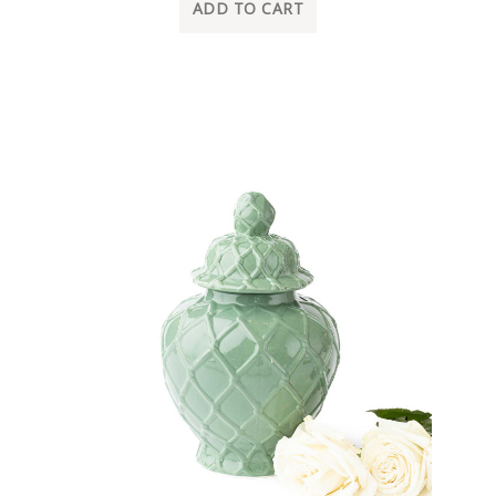
ADD TO CART