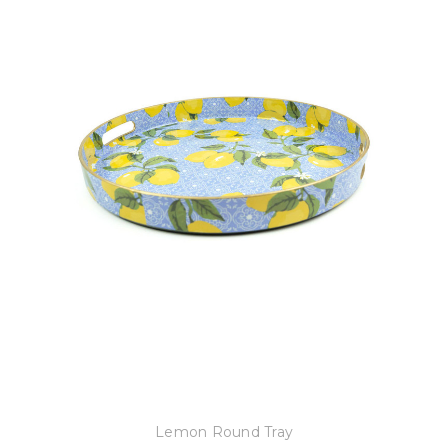
8 Oak Lane
Lemon Round Tray