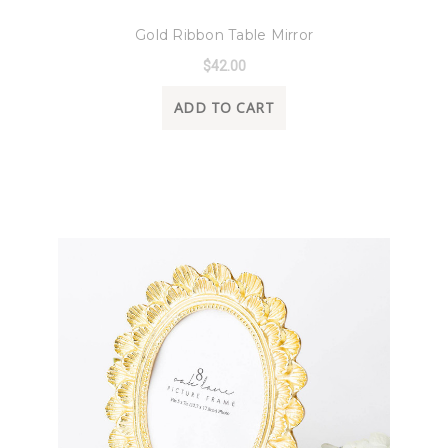
8 Oak Lane
Gold Ribbon Table Mirror
$42.00
ADD TO CART