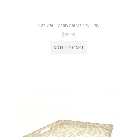
8 Oak Lane
Natural Botanical Vanity Tray
$32.00
ADD TO CART