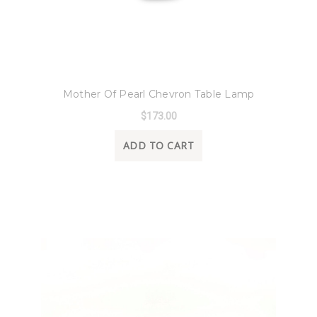
8 Oak Lane
Mother Of Pearl Chevron Table Lamp
$173.00
ADD TO CART