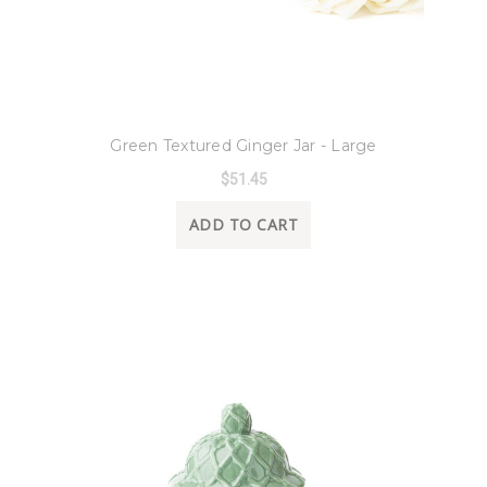
8 Oak Lane
Green Textured Ginger Jar - Large
$51.45
ADD TO CART