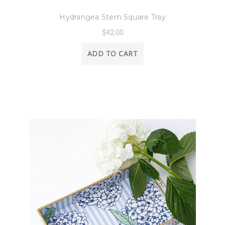
8 Oak Lane
Hydrangea Stem Square Tray
$42.00
ADD TO CART