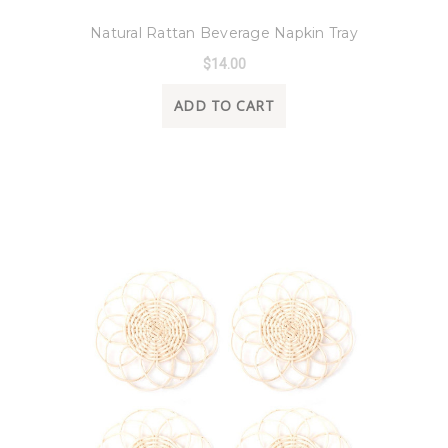
8 Oak Lane
Natural Rattan Beverage Napkin Tray
$14.00
ADD TO CART