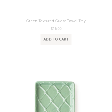
8 Oak Lane
Green Textured Guest Towel Tray
$16.00
ADD TO CART