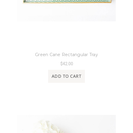
8 Oak Lane
Green Cane Rectangular Tray
$42.00
ADD TO CART