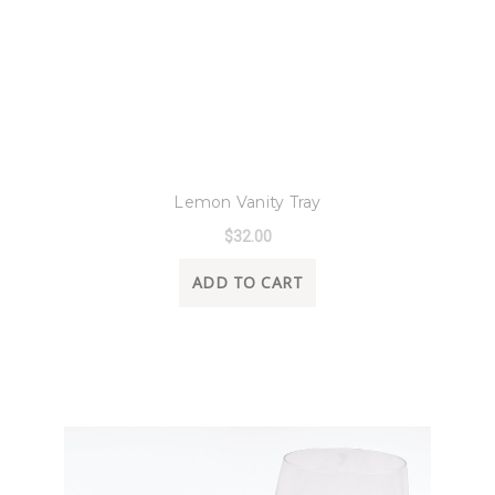
8 Oak Lane
Lemon Vanity Tray
$32.00
ADD TO CART