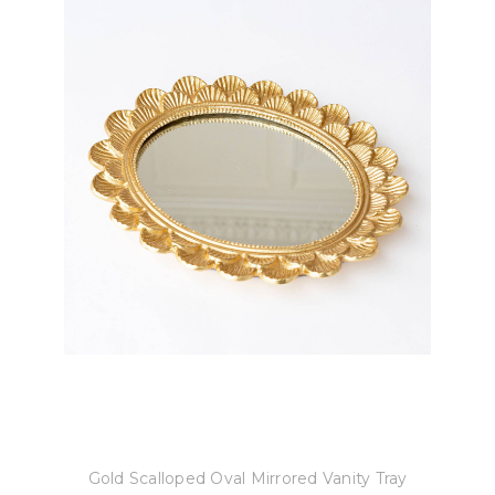
8 Oak Lane
Gold Scalloped Oval Mirrored Vanity Tray