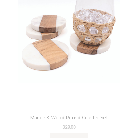
8 Oak Lane
Marble & Wood Round Coaster Set
$28.00