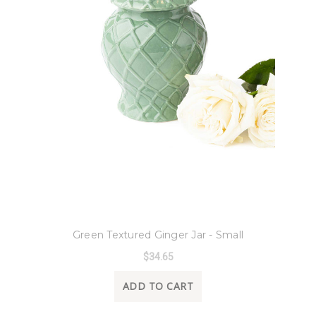
8 Oak Lane
Green Textured Ginger Jar - Small
$34.65
ADD TO CART