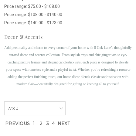
Price range: $75.00 - $108.00
Price range: $108.00 - $140.00
Price range: $140.00 - $173.00
Decor & Accents
Add personality and charm to every corner of your home with 8 Oak Lane’s thoughtfully
curated décor and accents collection. From stylish trays and chic ginger jars to eye-
catching picture frames and elegant candlestick sets, each piece is designed to elevate
your space with timeless style and a playful twist. Whether you’re refreshing a room or
adding the perfect finishing touch, our home décor blends classic sophistication with
modern flair—beautifully designed for gifting or keeping all to yourself.
PREVIOUS
1
2
3
4
NEXT