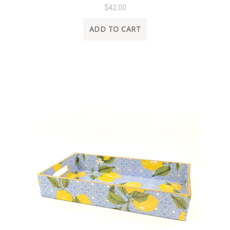
$42.00
ADD TO CART