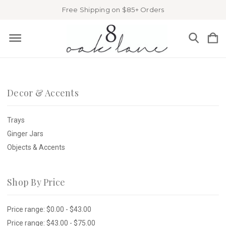
Free Shipping on $85+ Orders
Decor & Accents
Trays
Ginger Jars
Objects & Accents
Shop By Price
Price range: $0.00 - $43.00
Price range: $43.00 - $75.00