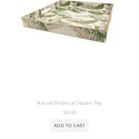
8 Oak Lane
Natural Botanical Square Tray
$42.00
ADD TO CART