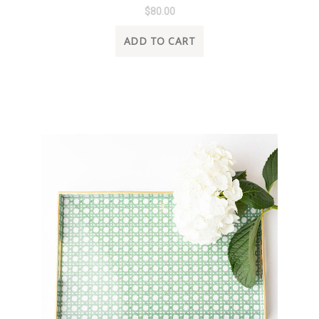
$80.00
ADD TO CART