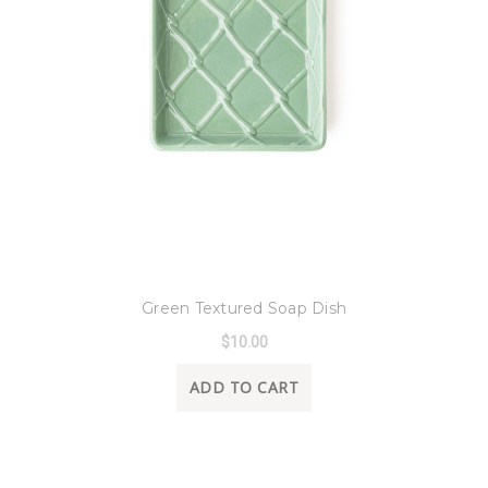
8 Oak Lane
Green Textured Soap Dish
$10.00
ADD TO CART