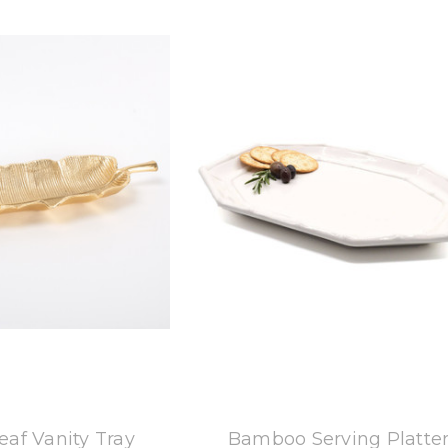
 Oak Lane
8 Oak Lane
af Vanity Tray
Bamboo Serving Platte