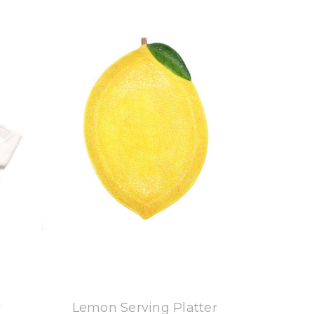
8 Oak Lane
r
Lemon Serving Platter