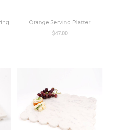
8 Oak Lane
ving
Orange Serving Platter
$47.00