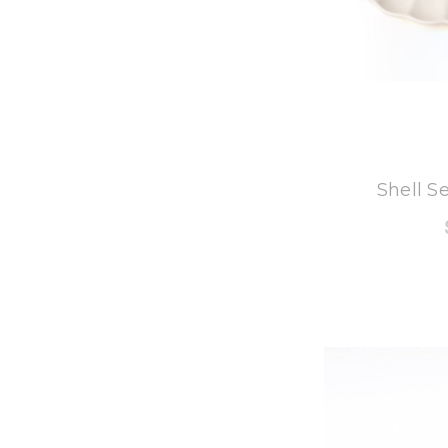
8
Shell S