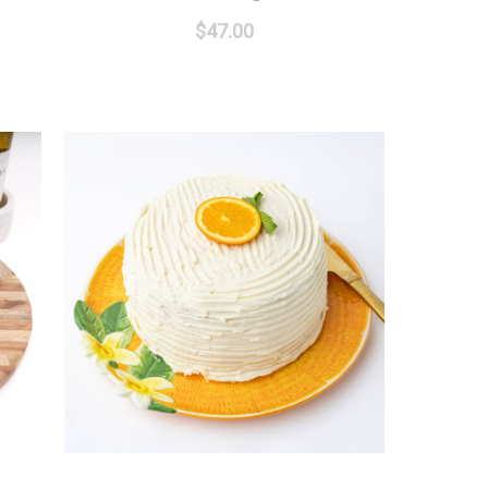
$47.00