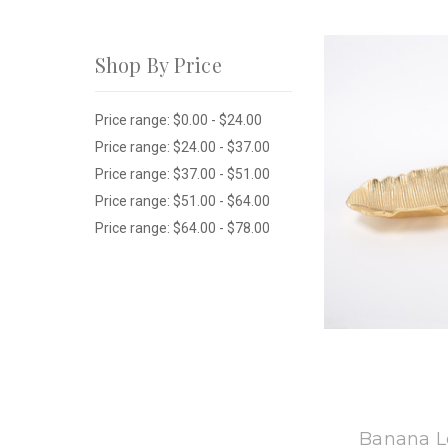
Shop By Price
Price range: $0.00 - $24.00
Price range: $24.00 - $37.00
Price range: $37.00 - $51.00
Price range: $51.00 - $64.00
Price range: $64.00 - $78.00
8
Banana Le