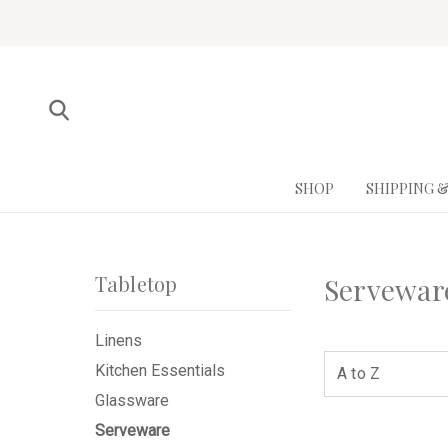
SHOP
SHIPPING 
Tabletop
Servewar
Linens
Kitchen Essentials
Glassware
Serveware