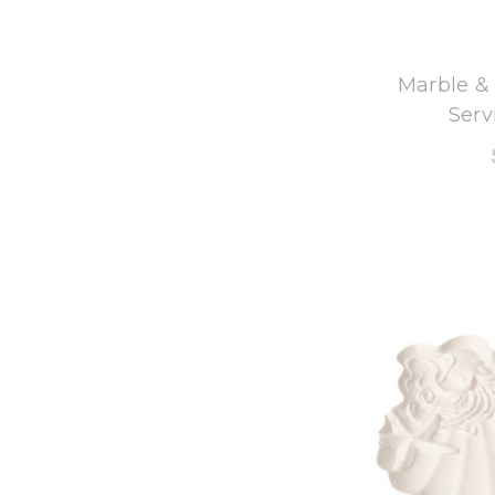
8
Marble &
Serv