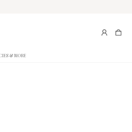
CIES & MORE