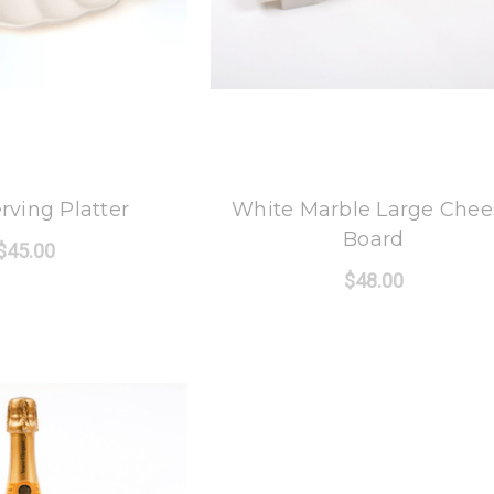
 Oak Lane
8 Oak Lane
erving Platter
White Marble Large Chee
Board
$45.00
$48.00