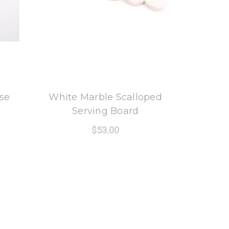
8 Oak Lane
se
White Marble Scalloped
Serving Board
$53.00