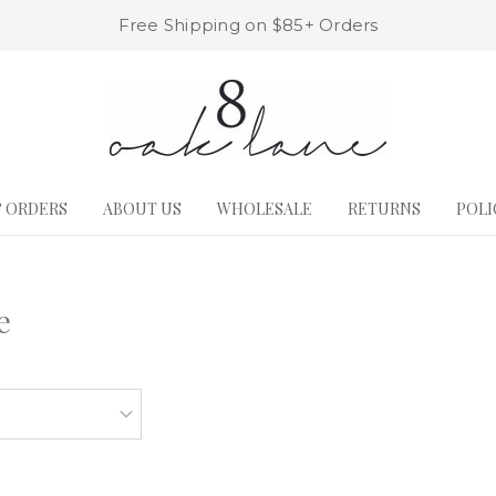
Free Shipping on $85+ Orders
& ORDERS
ABOUT US
WHOLESALE
RETURNS
POLI
e