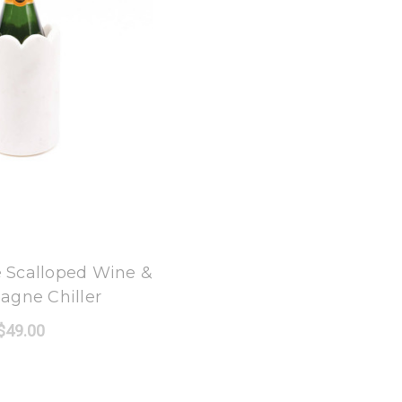
 Oak Lane
 Scalloped Wine &
gne Chiller
$49.00