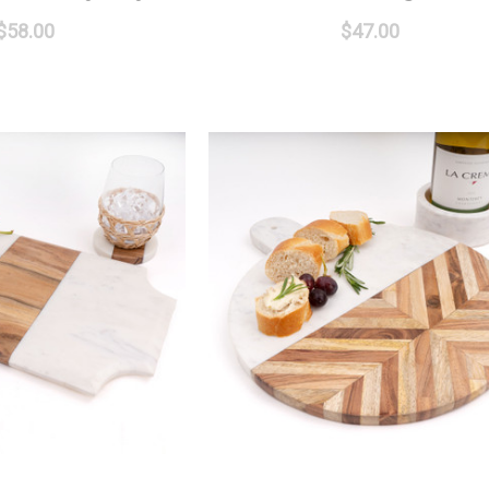
$58.00
$47.00