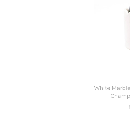
8
White Marble
Champa