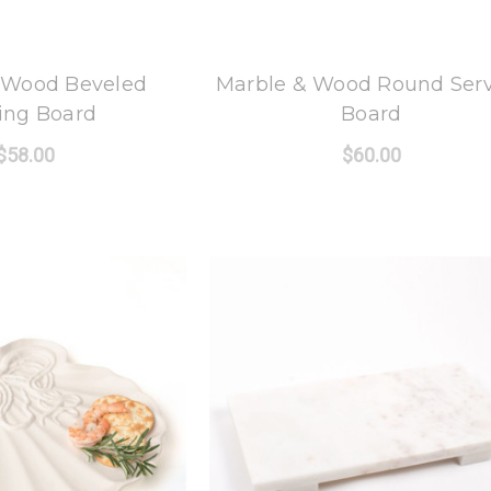
 Oak Lane
8 Oak Lane
 Wood Beveled
Marble & Wood Round Ser
ing Board
Board
$58.00
$60.00