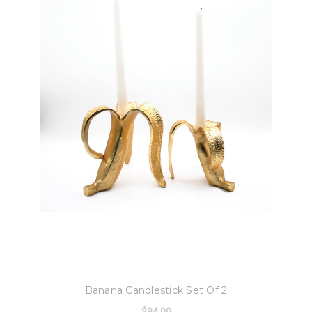
8 Oak Lane
Banana Candlestick Set Of 2
$84.00