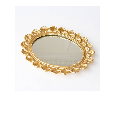
8 Oak Lane