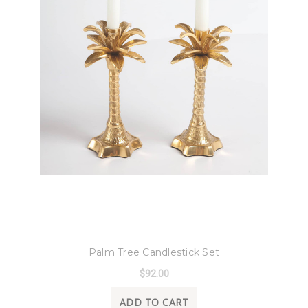
8 Oak Lane
Palm Tree Candlestick Set
$92.00
ADD TO CART