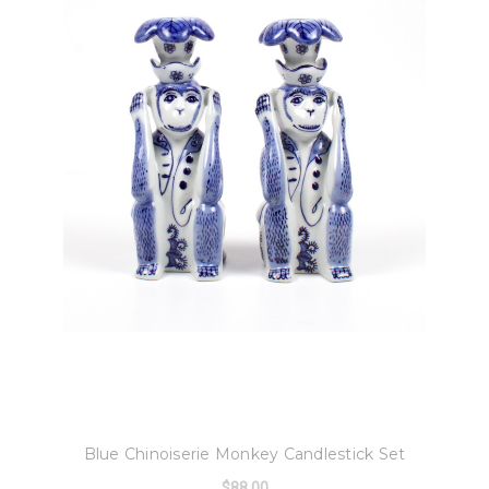
8 Oak Lane
Blue Chinoiserie Monkey Candlestick Set
$88.00