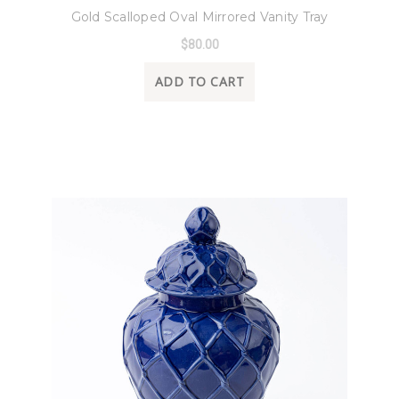
Gold Scalloped Oval Mirrored Vanity Tray
$80.00
ADD TO CART