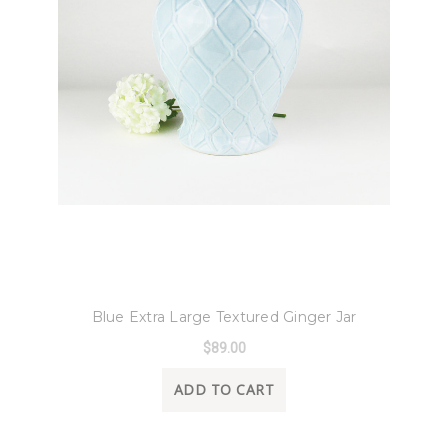
8 Oak Lane
Blue Extra Large Textured Ginger Jar
$89.00
ADD TO CART