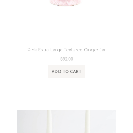
8 Oak Lane
Pink Extra Large Textured Ginger Jar
$92.00
ADD TO CART