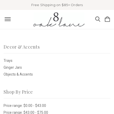
Free Shipping on $85+ Orders
Decor & Accents
Trays
Ginger Jars
Objects & Accents
Shop By Price
Price range: $0.00 - $43.00
Price range: $43.00 - $75.00