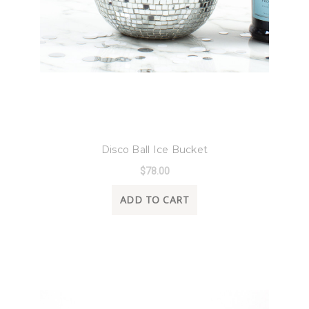
8 Oak Lane
Disco Ball Ice Bucket
$78.00
ADD TO CART