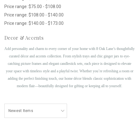
Price range: $75.00 - $108.00
Price range: $108.00 - $140.00
Price range: $140.00 - $173.00
Decor & Accents
Add personality and charm to every corner of your home with 8 Oak Lane’s thoughtfully
curated décor and accents collection. From stylish trays and chic ginger jars to eye-
catching picture frames and elegant candlestick sets, each piece is designed to elevate
your space with timeless style and a playful twist. Whether you’re refreshing a room or
adding the perfect finishing touch, our home décor blends classic sophistication with
modern flair—beautifully designed for gifting or keeping all to yourself.