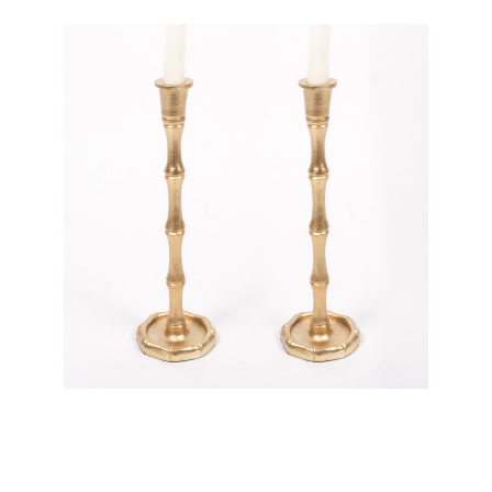
8 Oak Lane