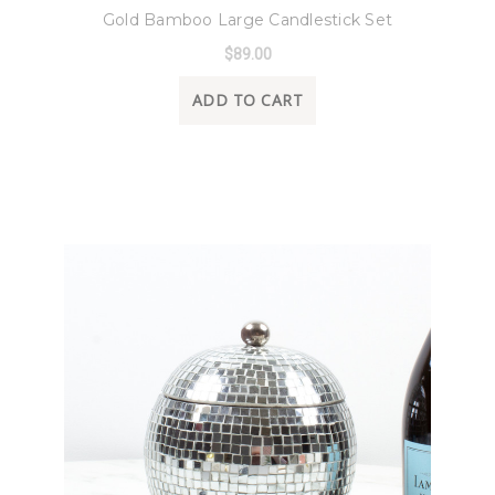
Gold Bamboo Large Candlestick Set
$89.00
ADD TO CART