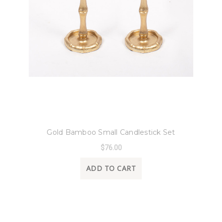
8 Oak Lane
Gold Bamboo Small Candlestick Set
$76.00
ADD TO CART