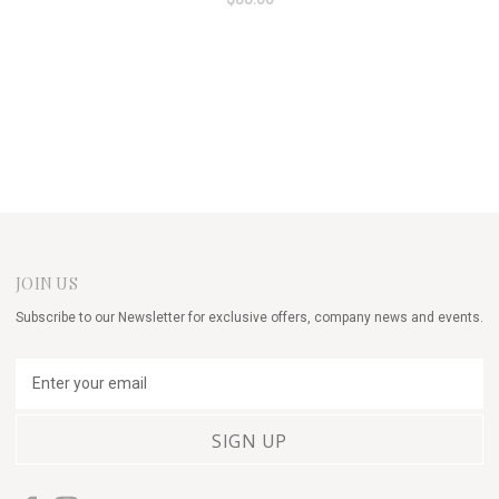
JOIN US
Subscribe to our Newsletter for exclusive offers, company news and events.
E
m
a
i
l
A