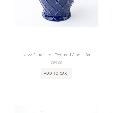
8 Oak Lane
Navy Extra Large Textured Ginger Jar
$89.00
ADD TO CART