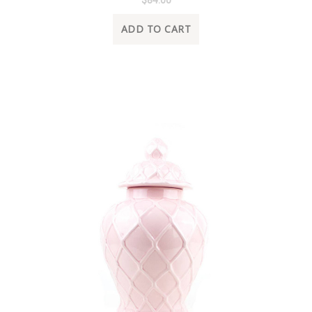
ADD TO CART