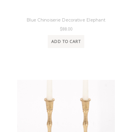
8 Oak Lane
Blue Chinoiserie Decorative Elephant
$88.00
ADD TO CART