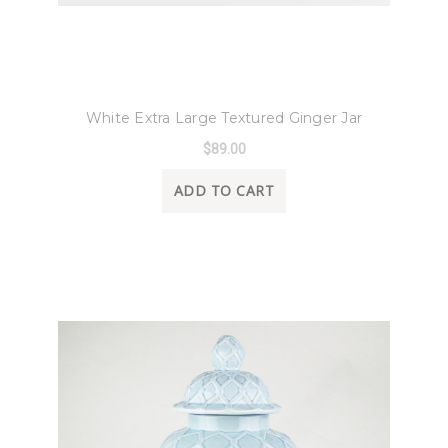
8 Oak Lane
White Extra Large Textured Ginger Jar
$89.00
ADD TO CART