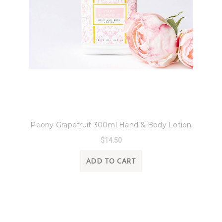
8 Oak Lane
Peony Grapefruit 300ml Hand & Body Lotion
$14.50
ADD TO CART