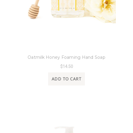
8 Oak Lane
Oatmilk Honey Foaming Hand Soap
$14.50
ADD TO CART