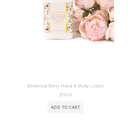
8 Oak Lane
Botanical Berry Hand & Body Lotion
$14.50
ADD TO CART