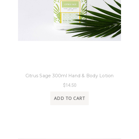
8 Oak Lane
Citrus Sage 300ml Hand & Body Lotion
$14.50
ADD TO CART