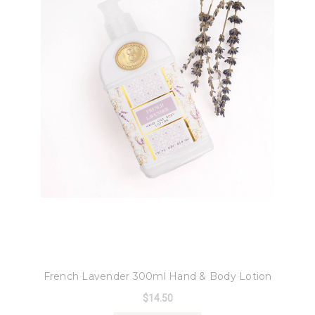
8 Oak Lane
French Lavender 300ml Hand & Body Lotion
$14.50