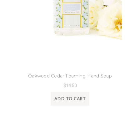
8 Oak Lane
Oakwood Cedar Foaming Hand Soap
$14.50
ADD TO CART