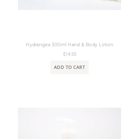
8 Oak Lane
Hydrangea 300ml Hand & Body Lotion
$14.50
ADD TO CART