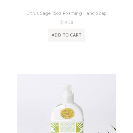
8 Oak Lane
Citrus Sage 15oz Foaming Hand Soap
$14.50
ADD TO CART