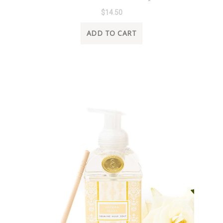
$14.50
ADD TO CART