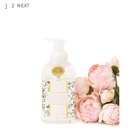
1
2
NEXT