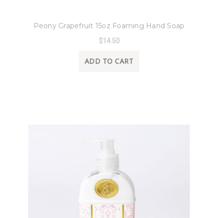
8 Oak Lane
Peony Grapefruit 15oz Foaming Hand Soap
$14.50
ADD TO CART