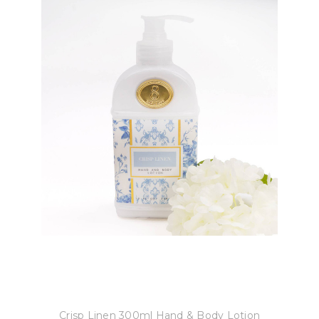
8 Oak Lane
Crisp Linen 300ml Hand & Body Lotion