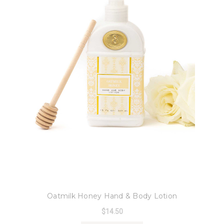
8 Oak Lane
Oatmilk Honey Hand & Body Lotion
$14.50