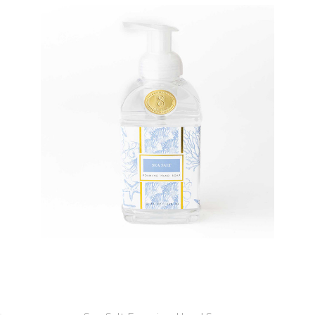
8 Oak Lane