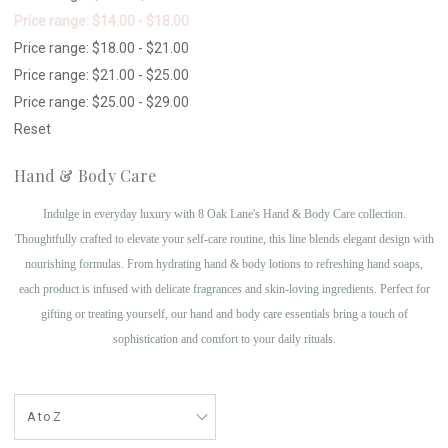
Price range: $14.00 - $18.00
Price range: $18.00 - $21.00
Price range: $21.00 - $25.00
Price range: $25.00 - $29.00
Reset
Hand & Body Care
Indulge in everyday luxury with 8 Oak Lane's Hand & Body Care collection.
Thoughtfully crafted to elevate your self-care routine, this line blends elegant design with
nourishing formulas. From hydrating hand & body lotions to refreshing hand soaps,
each product is infused with delicate fragrances and skin-loving ingredients. Perfect for
gifting or treating yourself, our hand and body care essentials bring a touch of
sophistication and comfort to your daily rituals.