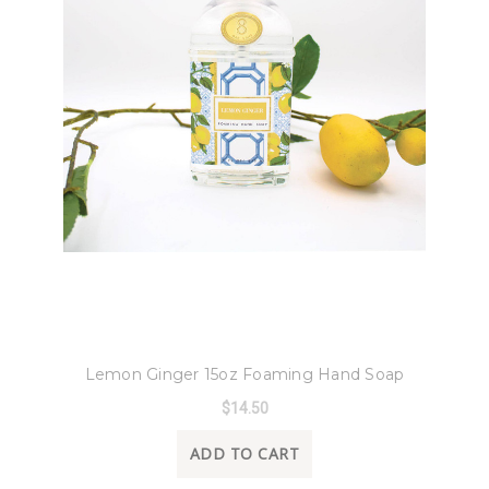
8 Oak Lane
Lemon Ginger 15oz Foaming Hand Soap
$14.50
ADD TO CART