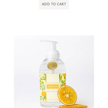
ADD TO CART