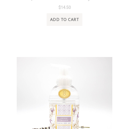
$14.50
ADD TO CART