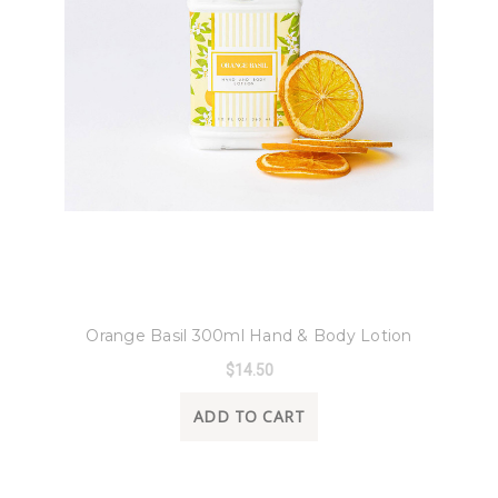
8 Oak Lane
Orange Basil 300ml Hand & Body Lotion
$14.50
ADD TO CART