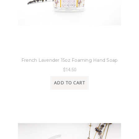
8 Oak Lane
French Lavender 15oz Foaming Hand Soap
$14.50
ADD TO CART