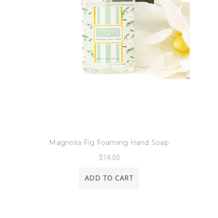
8 Oak Lane
Magnolia Fig Foaming Hand Soap
$14.50
ADD TO CART