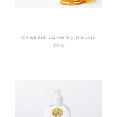
8 Oak Lane
Orange Basil 15oz Foaming Hand Soap
$14.50