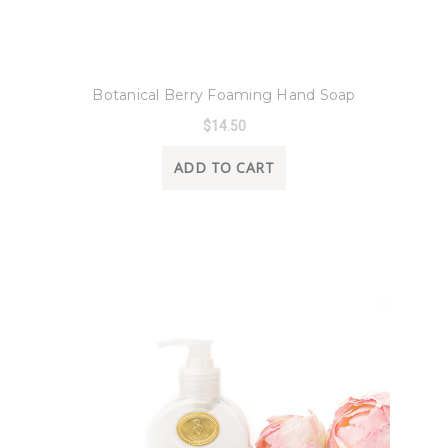
8 Oak Lane
Botanical Berry Foaming Hand Soap
$14.50
ADD TO CART