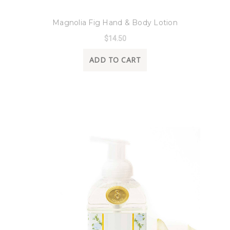
8 Oak Lane
Magnolia Fig Hand & Body Lotion
$14.50
ADD TO CART