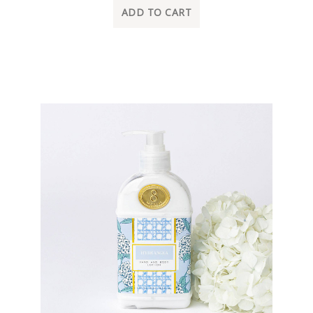
ADD TO CART