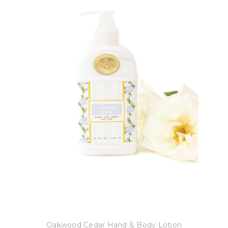
8 Oak Lane
Oakwood Cedar Hand & Body Lotion