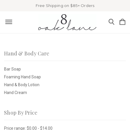
Free Shipping on $85+ Orders
Hand & Body Care
Bar Soap
Foaming Hand Soap
Hand & Body Lotion
Hand Cream
Shop By Price
Price range: $0.00 - $14.00