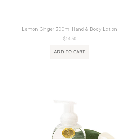
8 Oak Lane
Lemon Ginger 300ml Hand & Body Lotion
$14.50
ADD TO CART