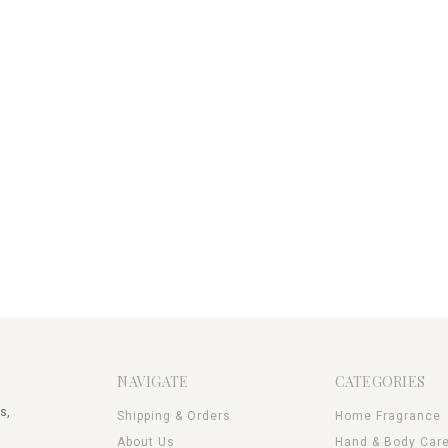
NAVIGATE
CATEGORIES
s,
Shipping & Orders
Home Fragrance
About Us
Hand & Body Car