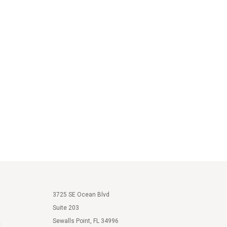
3725 SE Ocean Blvd
Suite 203
Sewalls Point, FL 34996
e