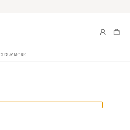
CIES & MORE