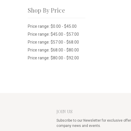
Shop By Price
Price range: $0.00 - $45.00
Price range: $45.00 - $57.00
Price range: $57.00 - $68.00
Price range: $68.00 - $80.00
Price range: $80.00 - $92.00
JOIN US
Subscribe to our Newsletter for exclusive offer
company news and events.