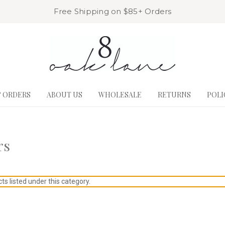
Free Shipping on $85+ Orders
& ORDERS
ABOUT US
WHOLESALE
RETURNS
POLI
rs
s listed under this category.