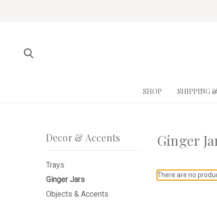
SHOP
SHIPPING 
Decor & Accents
Ginger Ja
Trays
There are no product
Ginger Jars
Objects & Accents