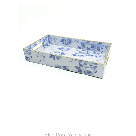
8 Oak Lane
Blue Rose Vanity Tray