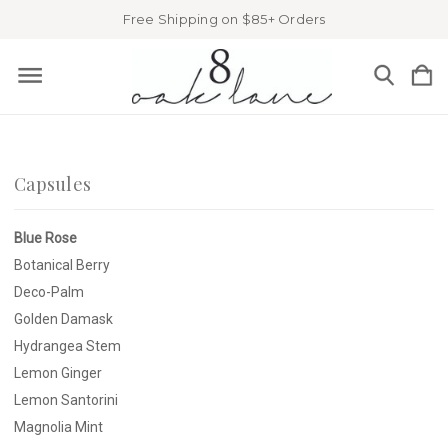
Free Shipping on $85+ Orders
Capsules
Blue Rose
Botanical Berry
Deco-Palm
Golden Damask
Hydrangea Stem
Lemon Ginger
Lemon Santorini
Magnolia Mint