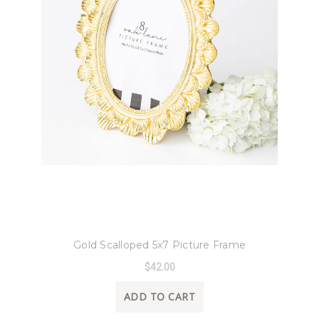
8 Oak Lane
Gold Scalloped 5x7 Picture Frame
$42.00
ADD TO CART