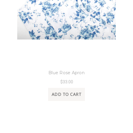
8 Oak Lane
Blue Rose Apron
$33.00
ADD TO CART