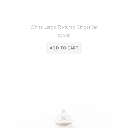
8 Oak Lane
White Large Textured Ginger Jar
$49.00
ADD TO CART