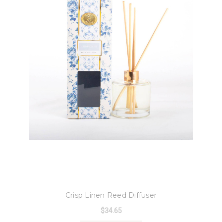
8 Oak Lane
Crisp Linen Reed Diffuser
$34.65