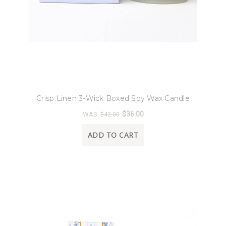
8 Oak Lane
Crisp Linen 3-Wick Boxed Soy Wax Candle
$36.00
WAS:
$42.00
ADD TO CART