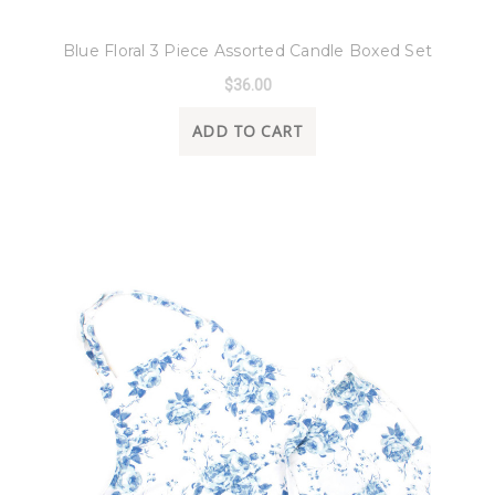
8 Oak Lane
Blue Floral 3 Piece Assorted Candle Boxed Set
$36.00
ADD TO CART