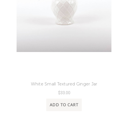
8 Oak Lane
White Small Textured Ginger Jar
$33.00
ADD TO CART