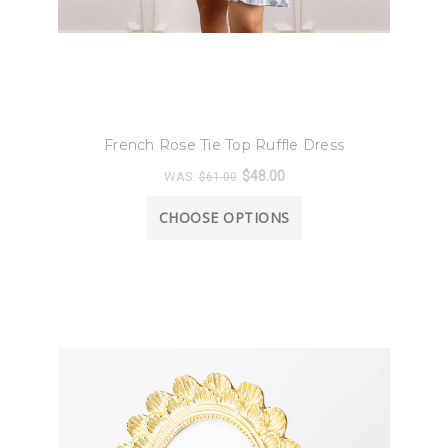
8 Oak Lane
French Rose Tie Top Ruffle Dress
$48.00
WAS:
$61.00
CHOOSE OPTIONS