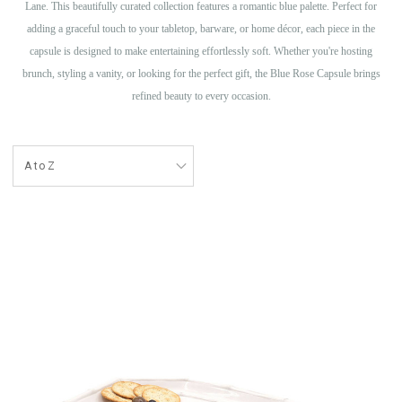
Lane. This beautifully curated collection features a romantic blue palette. Perfect for
adding a graceful touch to your tabletop, barware, or home décor, each piece in the
capsule is designed to make entertaining effortlessly soft. Whether you're hosting
brunch, styling a vanity, or looking for the perfect gift, the Blue Rose Capsule brings
refined beauty to every occasion.