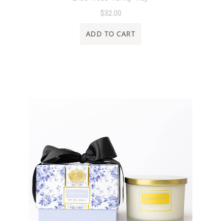
$32.00
ADD TO CART