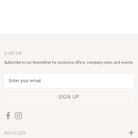
JOIN US
Subscribe to our Newsletter for exclusive offers, company news and events.
E
m
a
i
l
A
d
d
r
NAVIGATE
e