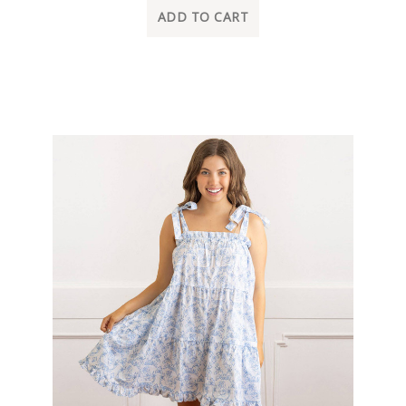
ADD TO CART