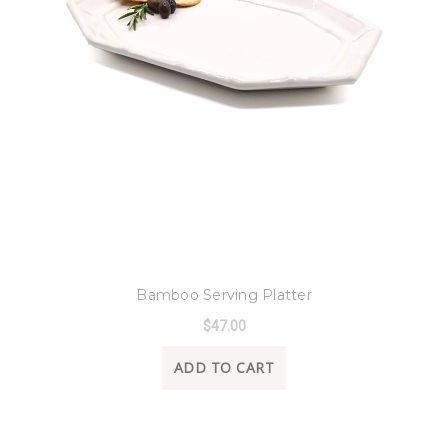
8 Oak Lane
Bamboo Serving Platter
$47.00
ADD TO CART