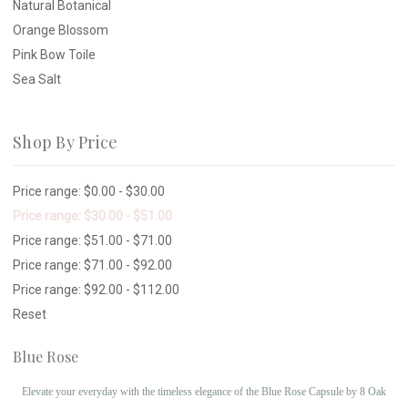
Natural Botanical
Orange Blossom
Pink Bow Toile
Sea Salt
Shop By Price
Price range: $0.00 - $30.00
Price range: $30.00 - $51.00
Price range: $51.00 - $71.00
Price range: $71.00 - $92.00
Price range: $92.00 - $112.00
Reset
Blue Rose
Elevate your everyday with the timeless elegance of the Blue Rose Capsule by 8 Oak